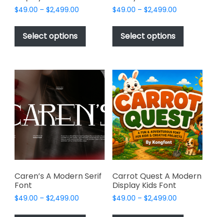
Price
Price
$
49.00
–
$
2,499.00
$
49.00
–
$
2,499.00
range:
range:
This
This
$49.00
$49.00
product
product
Select options
Select options
through
through
has
has
$2,499.00
$2,499.00
multiple
multiple
variants.
variants.
The
The
options
options
may
may
be
be
chosen
chosen
on
on
the
the
product
product
page
page
Caren’s A Modern Serif
Carrot Quest A Modern
Font
Display Kids Font
Price
Price
$
49.00
–
$
2,499.00
$
49.00
–
$
2,499.00
range:
range:
This
This