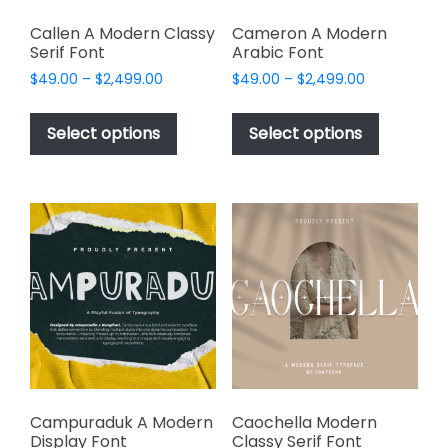
Callen A Modern Classy
Cameron A Modern
Serif Font
Arabic Font
Price
Price
$
49.00
–
$
2,499.00
$
49.00
–
$
2,499.00
range:
range:
This
This
$49.00
$49.00
product
product
Select options
Select options
through
through
has
has
$2,499.00
$2,499.00
multiple
multiple
variants.
variants.
The
The
options
options
may
may
be
be
chosen
chosen
on
on
the
the
product
product
page
page
Campuraduk A Modern
Caochella Modern
Display Font
Classy Serif Font