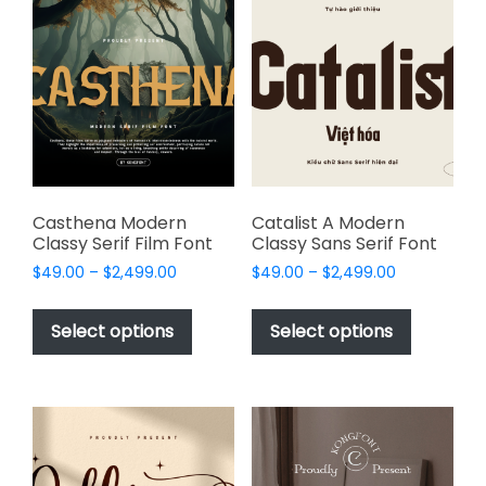
The
options
options
may
may
be
be
chosen
chosen
on
on
the
the
product
product
page
page
Casthena Modern
Catalist A Modern
Classy Serif Film Font
Classy Sans Serif Font
Price
Price
$
49.00
–
$
2,499.00
$
49.00
–
$
2,499.00
range:
range:
This
This
$49.00
$49.00
product
product
Select options
Select options
through
through
has
has
$2,499.00
$2,499.00
multiple
multiple
variants.
variants.
The
The
options
options
may
may