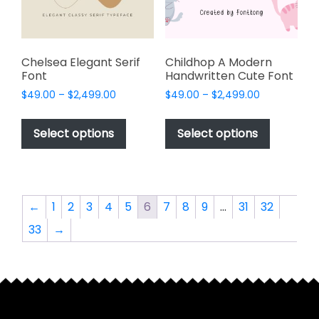
on
on
the
the
product
product
page
page
Chelsea Elegant Serif
Childhop A Modern
Font
Handwritten Cute Font
Price
Price
$
49.00
–
$
2,499.00
$
49.00
–
$
2,499.00
range:
range:
This
This
$49.00
$49.00
product
product
Select options
Select options
through
through
has
has
$2,499.00
$2,499.00
multiple
multiple
variants.
variants.
The
The
←
1
2
3
4
5
6
7
8
9
…
31
32
options
options
33
→
may
may
be
be
chosen
chosen
on
on
the
the