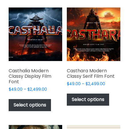
multiple
multiple
variants.
variants.
The
The
options
options
may
may
be
be
chosen
chosen
on
on
the
the
product
product
page
page
Casthalia Modern
Casthara Modern
Classy Display Film
Classy Serif Film Font
Font
Price
$
49.00
–
$
2,499.00
Price
$
49.00
–
$
2,499.00
range:
This
range:
$49.00
This
product
Select options
$49.00
through
product
Select options
has
through
$2,499.00
has
multiple
$2,499.00
multiple
variants.
variants.
The