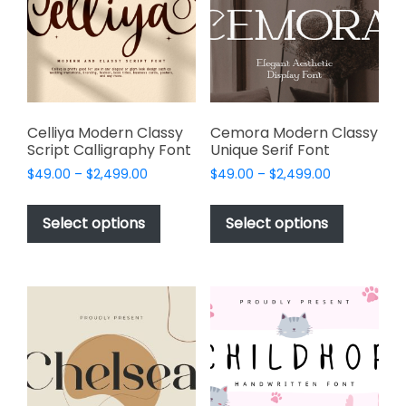
be
be
chosen
chosen
on
on
the
the
product
product
page
page
Celliya Modern Classy
Cemora Modern Classy
Script Calligraphy Font
Unique Serif Font
Price
Price
$
49.00
–
$
2,499.00
$
49.00
–
$
2,499.00
range:
range:
This
This
$49.00
$49.00
product
product
Select options
Select options
through
through
has
has
$2,499.00
$2,499.00
multiple
multiple
variants.
variants.
The
The
options
options
may
may
be
be
chosen
chosen