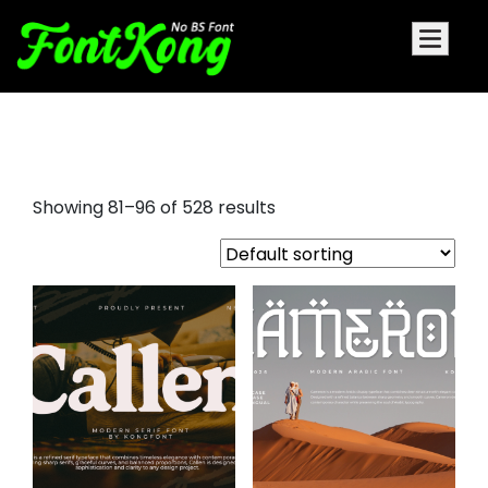
bold sans serif fonts
Showing 81–96 of 528 results