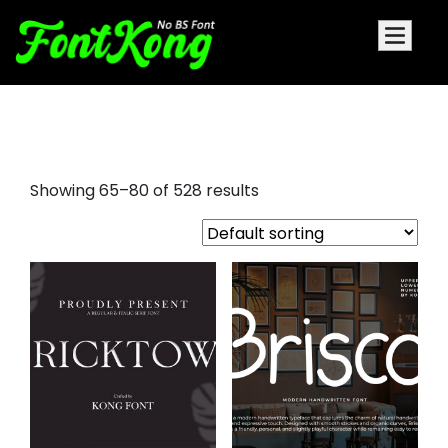
bold sans serif fonts
Showing 65–80 of 528 results