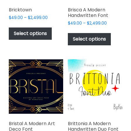
Bricktown
Brisca A Modern
Handwritten Font
Price
$
49.00
–
$
2,499.00
Price
range:
$
49.00
–
$
2,499.00
This
range:
$49.00
This
product
Select options
$49.00
through
product
Select options
has
through
$2,499.00
has
multiple
$2,499.00
multiple
variants.
variants.
The
The
options
options
may
may
be
be
chosen
chosen
on
on
the
the
product
product
page
page
Bristal A Modern Art
Brittonia A Modern
Deco Font
Handwritten Duo Font