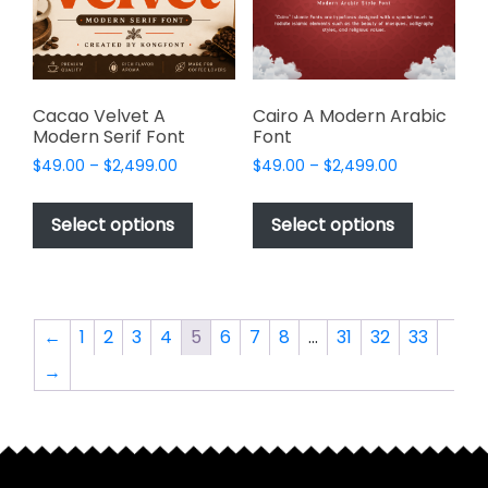
chosen
chosen
on
on
the
the
product
product
page
page
Cacao Velvet A
Cairo A Modern Arabic
Modern Serif Font
Font
Price
Price
$
49.00
–
$
2,499.00
$
49.00
–
$
2,499.00
range:
range:
This
This
$49.00
$49.00
product
product
Select options
Select options
through
through
has
has
$2,499.00
$2,499.00
multiple
multiple
variants.
variants.
The
The
←
1
2
3
4
5
6
7
8
…
31
32
33
options
options
→
may
may
be
be
chosen
chosen
on
on
the
the