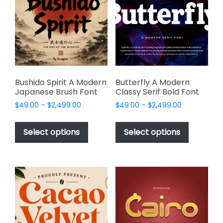
may
be
be
chosen
chosen
on
on
the
the
product
product
page
page
Bushido Spirit A Modern
Butterfly A Modern
Japanese Brush Font
Classy Serif Bold Font
Price
Price
$
49.00
–
$
2,499.00
$
49.00
–
$
2,499.00
range:
range:
This
This
$49.00
$49.00
product
product
Select options
Select options
through
through
has
has
$2,499.00
$2,499.00
multiple
multiple
variants.
variants.
The
The
options
options
may
may
be
be