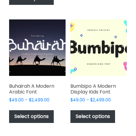
$2,499.00
has
multiple
$2,499.00
multiple
variants.
variants.
The
The
options
options
may
may
be
be
chosen
chosen
on
on
the
the
product
product
page
page
Buhairah A Modern
Bumbipo A Modern
Arabic Font
Display Kids Font
Price
Price
$
49.00
–
$
2,499.00
$
49.00
–
$
2,499.00
range:
range:
This
This
$49.00
$49.00
product
product
Select options
Select options
through
through
has
has
$2,499.00
$2,499.00
multiple
multiple