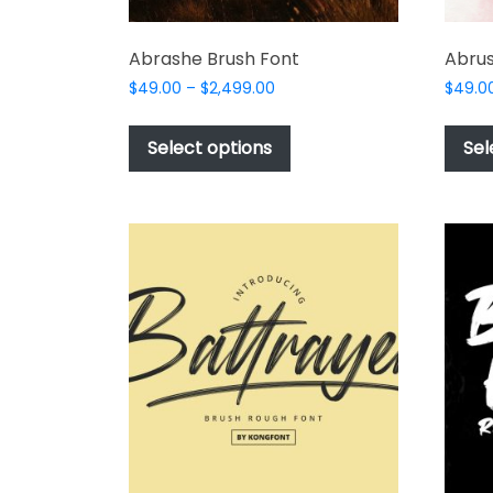
Abrashe Brush Font
Abrus
Price
$
49.00
–
$
2,499.00
$
49.0
range:
This
$49.00
product
Select options
Sel
through
has
$2,499.00
multiple
variants.
The
options
may
be
chosen
on
the
product
page