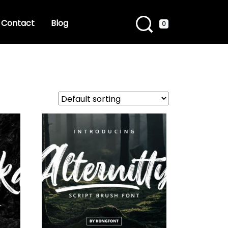
Contact
Blog
0