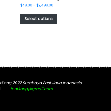
Price
$
49.00
–
$
2,499.00
range:
This
$49.00
product
Select options
through
has
$2,499.00
t
multiple
variants.
The
options
may
be
chosen
on
the
tKong 2022 Surabaya East Java Indonesia
product
l
:
fontkong@gmail.com
page