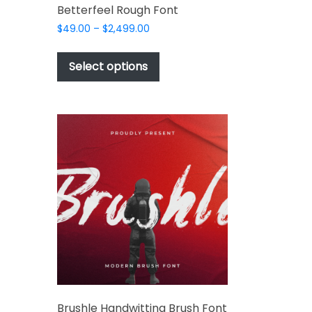
Betterfeel Rough Font
Price
$
49.00
–
$
2,499.00
range:
This
$49.00
t
product
Select options
through
has
$2,499.00
e
multiple
s.
variants.
The
options
may
be
chosen
t
on
the
e
t
product
s.
page
Brushle Handwitting Brush Font