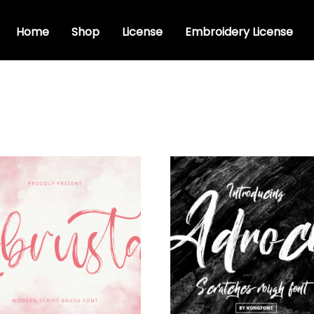
Home
Shop
License
Embroidery License