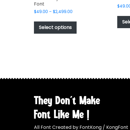
Font
$
49.0
Price
$
49.00
–
$
2,499.00
range:
This
Sel
$49.00
product
Select options
through
has
$2,499.00
multiple
variants.
The
options
may
be
chosen
on
the
They Don't Make
product
page
Font Like Me !
All Font Created by FontKong / KongFont