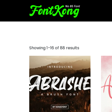
brush style font
Showing 1–16 of 88 results