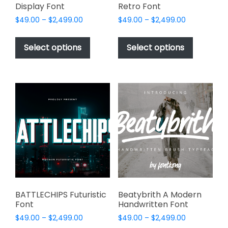
Display Font
Retro Font
Price
Price
$
49.00
–
$
2,499.00
$
49.00
–
$
2,499.00
range:
range:
This
This
$49.00
$49.00
product
product
Select options
Select options
through
through
has
has
$2,499.00
$2,499.00
multiple
multiple
variants.
variants.
The
The
options
options
may
may
be
be
chosen
chosen
on
on
the
the
product
product
page
page
BATTLECHIPS Futuristic
Beatybrith A Modern
Font
Handwritten Font
Price
Price
$
49.00
–
$
2,499.00
$
49.00
–
$
2,499.00
range:
range: