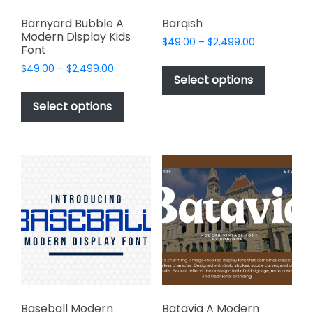
Barnyard Bubble A
Barqish
Modern Display Kids
Price
$
49.00
–
$
2,499.00
Font
range:
This
Price
$
49.00
–
$
2,499.00
$49.00
product
Select options
range:
through
This
has
$49.00
$2,499.00
product
Select options
through
multiple
has
$2,499.00
variants.
multiple
The
variants.
options
The
may
options
be
may
chosen
be
on
chosen
the
on
product
the
page
product
page
Baseball Modern
Batavia A Modern