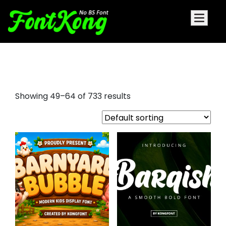
chronicle display font
Showing 49–64 of 733 results