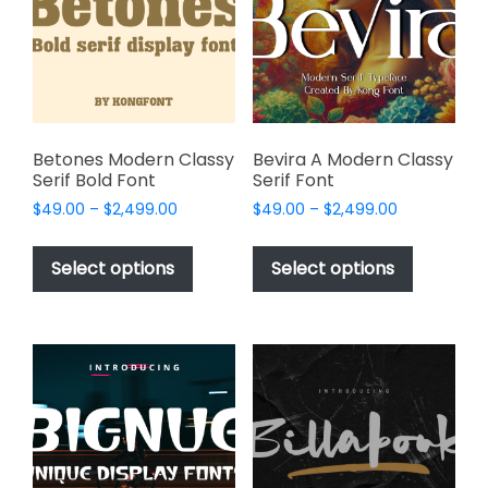
be
be
chosen
chosen
on
on
the
the
product
product
page
page
Betones Modern Classy
Bevira A Modern Classy
Serif Bold Font
Serif Font
Price
Price
$
49.00
–
$
2,499.00
$
49.00
–
$
2,499.00
range:
range:
This
This
$49.00
$49.00
product
product
Select options
Select options
through
through
has
has
$2,499.00
$2,499.00
multiple
multiple
variants.
variants.
The
The
options
options
may
may
be
be
chosen
chosen