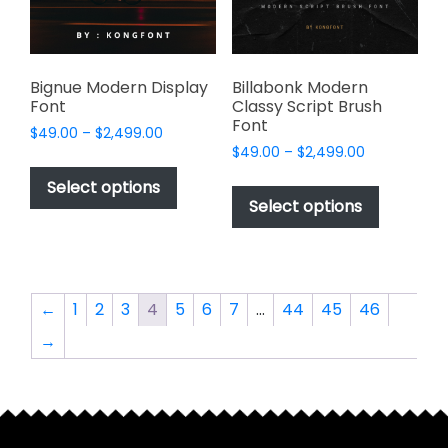
on
on
the
the
product
product
page
page
Bignue Modern Display
Billabonk Modern
Font
Classy Script Brush
Font
Price
$
49.00
–
$
2,499.00
Price
range:
$
49.00
–
$
2,499.00
This
range:
$49.00
This
product
Select options
$49.00
through
product
Select options
has
through
$2,499.00
has
multiple
$2,499.00
multiple
variants.
variants.
The
The
options
←
1
2
3
4
5
6
7
…
44
45
46
options
may
→
may
be
be
chosen
chosen
on
on
the
the