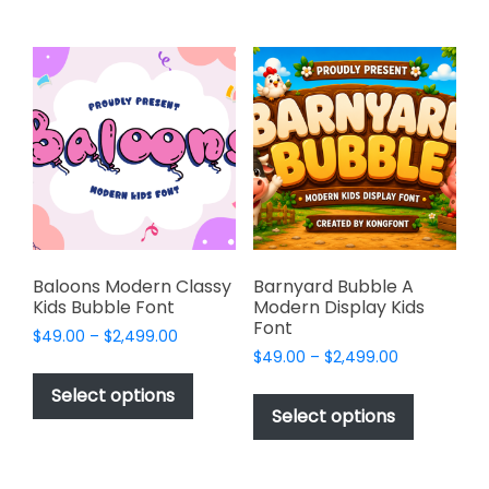
multiple
multiple
variants.
variants.
The
The
options
options
may
may
be
be
chosen
chosen
on
on
the
the
product
product
page
page
Baloons Modern Classy
Barnyard Bubble A
Kids Bubble Font
Modern Display Kids
Font
Price
$
49.00
–
$
2,499.00
Price
range:
$
49.00
–
$
2,499.00
This
range:
$49.00
This
product
Select options
$49.00
through
product
Select options
has
through
$2,499.00
has
multiple
$2,499.00
multiple
variants.