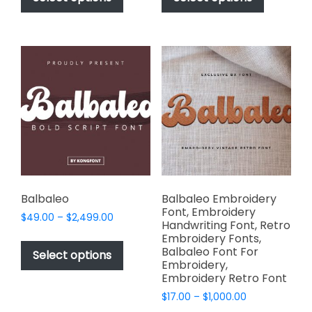
through
through
has
has
$2,499.00
$2,499.00
multiple
multiple
variants.
variants.
The
The
options
options
may
may
be
be
chosen
chosen
on
on
the
the
product
product
page
page
Balbaleo
Balbaleo Embroidery
Font, Embroidery
Price
$
49.00
–
$
2,499.00
Handwriting Font, Retro
range:
This
Embroidery Fonts,
$49.00
Balbaleo Font For
product
Select options
through
Embroidery,
has
$2,499.00
Embroidery Retro Font
multiple
Price
$
17.00
–
$
1,000.00
variants.
range: