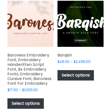
variants.
The
The
options
options
may
may
be
be
chosen
chosen
on
on
the
the
product
product
page
page
Baroness Embroidery
Barqish
Font, Embroidery
Price
$
49.00
–
$
2,499.00
Handwritten Script
range:
This
Font, Bx Embroidery
$49.00
Fonts, Embroidery
product
Select options
through
Cursive Font, Baroness
has
$2,499.00
Font For Embroidery
multiple
Price
$
17.00
–
$
1,000.00
variants.
range:
This
The
$17.00
product
Select options
options
through
has
$1,000.00
may