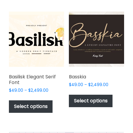
multiple
be
variants.
chosen
The
on
options
the
may
product
be
page
chosen
on
the
product
page
Basilisk Elegant Serif
Basskia
Font
Price
$
49.00
–
$
2,499.00
Price
$
49.00
–
$
2,499.00
range:
This
range:
$49.00
This
product
Select options
$49.00
through
product
Select options
has
through
$2,499.00
has
multiple
$2,499.00
multiple
variants.
variants.
The