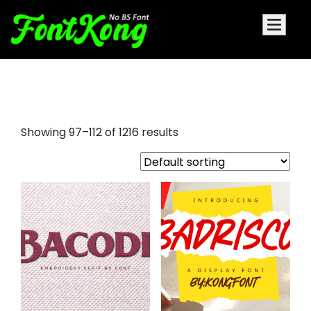
cursive calligraphy fonts
Showing 97–112 of 1216 results