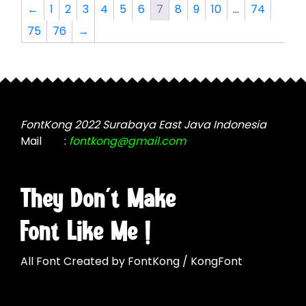
The
options
←
1
2
3
4
5
6
7
8
9
10
…
74
options
may
75
76
→
may
be
be
chosen
chosen
on
on
the
the
product
product
page
FontKong 2022 Surabaya East Java Indonesia
page
Mail
:
fontkong@gmail.com
They Don't Make
Font Like Me !
All Font Created by FontKong / KongFont