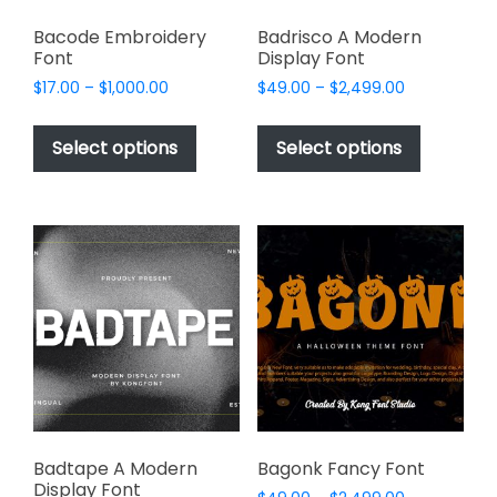
Bacode Embroidery
Badrisco A Modern
Font
Display Font
Price
Price
$
17.00
–
$
1,000.00
$
49.00
–
$
2,499.00
range:
range:
This
This
$17.00
$49.00
product
product
Select options
Select options
through
through
has
has
$1,000.00
$2,499.00
multiple
multiple
variants.
variants.
The
The
options
options
may
may
be
be
chosen
chosen
on
on
the
the
product
product
page
page
Badtape A Modern
Bagonk Fancy Font
Display Font