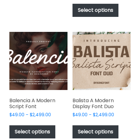
This
The
$17.00
product
Select options
options
through
has
$1,000.00
may
multiple
be
variants.
chosen
The
on
options
the
may
product
be
page
chosen
on
the
product
page
Balencia A Modern
Balista A Modern
Script Font
Display Font Duo
Price
Price
$
49.00
–
$
2,499.00
$
49.00
–
$
2,499.00
range:
range:
This
This
$49.00
$49.00
product
product
Select options
Select options
through
through
has
has
$2,499.00
$2,499.00