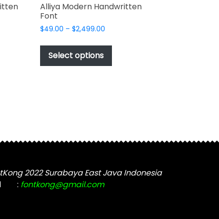
itten
Alliya Modern Handwritten
Font
Price
$
49.00
–
$
2,499.00
range:
This
$49.00
t
product
Select options
through
has
$2,499.00
e
multiple
s.
variants.
The
options
may
be
chosen
on
the
tKong 2022 Surabaya East Java Indonesia
t
product
l
:
fontkong@gmail.com
page