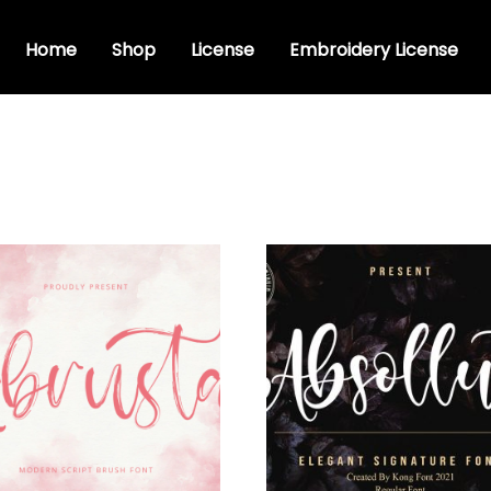
Home
Shop
License
Embroidery License