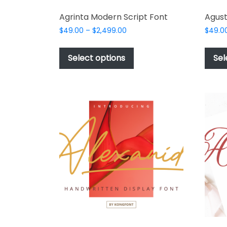
Agrinta Modern Script Font
Agust
Price
$
49.00
–
$
2,499.00
$
49.0
range:
This
$49.00
product
Select options
Sel
through
has
$2,499.00
multiple
variants.
The
options
may
be
chosen
on
the
product
page