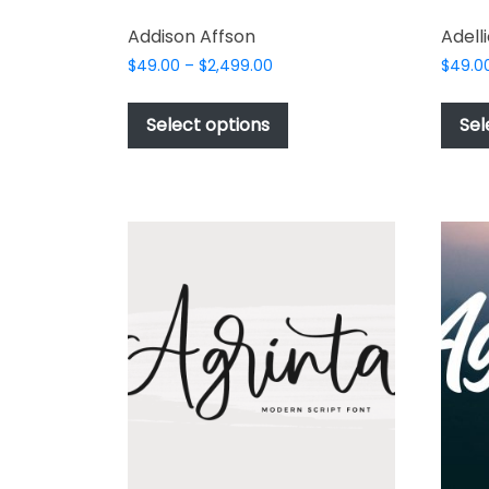
Addison Affson
Adelli
Price
$
49.00
–
$
2,499.00
$
49.0
range:
This
$49.00
product
Select options
Sel
through
has
$2,499.00
multiple
variants.
The
options
may
be
chosen
on
the
product
page