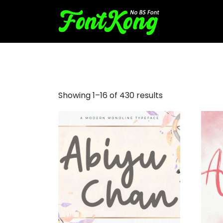
cursive fonts for signatures
Showing 1–16 of 430 results