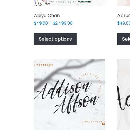
Abiyu Chan
Abrus
Price
$
49.00
–
$
2,499.00
$
49.0
range:
This
$49.00
product
Select options
Sel
through
has
$2,499.00
multiple
variants.
The
options
may
be
chosen
on
the
product
page