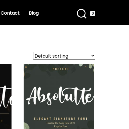
Contact
Blog
0