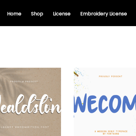
Home
Shop
License
Embroidery License