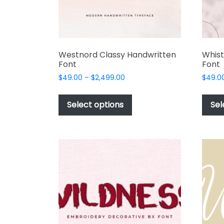
product
page
Westnord Classy Handwritten
Whist
Font
Font
Price
$
49.00
–
$
2,499.00
$
49.0
range:
This
$49.00
product
Select options
Sel
through
has
$2,499.00
multiple
variants.
The
options
may
be
chosen
on
the