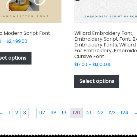
product
produc
page
page
a Modern Script Font
Willard Embroidery Font,
Embroidery Script Font, B
Price
0
–
$
2,499.00
Embroidery Fonts, Willard
range:
This
For Embroidery, Embroide
$49.00
Cursive Font
product
ect options
through
has
Price
$
17.00
–
$
1,000.00
$2,499.00
range:
multiple
This
$17.00
variants.
produc
Select options
through
The
has
$1,000.00
options
multipl
may
variant
be
The
←
1
2
3
…
117
118
119
120
121
122
123
124
chosen
options
on
may
the
be