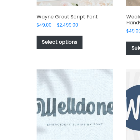
Wayne Grout Script Font
Weal
Handw
Price
$
49.00
–
$
2,499.00
range:
$
49.0
This
$49.00
product
Select options
through
Sel
has
$2,499.00
multiple
variants.
The
options
may
be
chosen
on
the
product
page