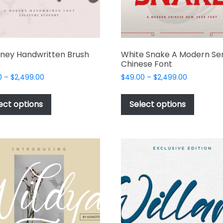
ney Handwritten Brush
White Snake A Modern Ser
Chinese Font
Price
Price
0
–
$
2,499.00
$
49.00
–
$
2,499.00
range:
range:
This
This
$49.00
$49.00
product
produc
ect options
Select options
through
through
has
has
$2,499.00
$2,499.00
multiple
multipl
variants.
variant
The
The
options
options
may
may
be
be
chosen
chosen
on
on
the
the