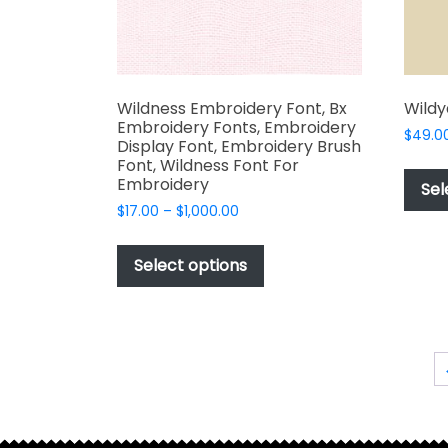
product
page
Wildness Embroidery Font, Bx
Wildy
Embroidery Fonts, Embroidery
$
49.0
Display Font, Embroidery Brush
Font, Wildness Font For
Embroidery
Sel
Price
$
17.00
–
$
1,000.00
range:
This
$17.00
product
Select options
through
has
$1,000.00
multiple
variants.
The
options
may
be