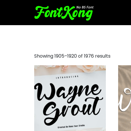
doom font
Showing 1905–1920 of 1976 results