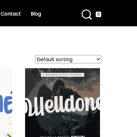
Contact
Blog
0