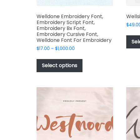
Welldone Embroidery Font,
Wells
Embroidery Script Font,
$
49.0
Embroidery Bx Font,
Embroidery Cursive Font,
Welldone Font For Embroidery
Sel
Price
$
17.00
–
$
1,000.00
range:
This
$17.00
product
Select options
through
has
$1,000.00
multiple
variants.
The
options
may
be
chosen
on
the