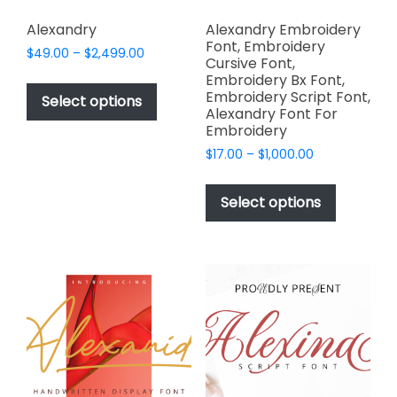
Alexandry
Alexandry Embroidery
Font, Embroidery
Price
$
49.00
–
$
2,499.00
Cursive Font,
range:
This
Embroidery Bx Font,
$49.00
Embroidery Script Font,
product
Select options
through
Alexandry Font For
has
$2,499.00
Embroidery
multiple
Price
$
17.00
–
$
1,000.00
variants.
range:
This
The
$17.00
product
Select options
options
through
has
$1,000.00
may
multiple
be
variants.
chosen
The
on
options
the
may
product
be
page
chosen
on