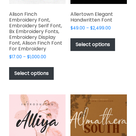
product
page
Alison Finch
Allertown Elegant
Embroidery Font,
Handwritten Font
Embroidery Serif Font,
Price
$
49.00
–
$
2,499.00
Bx Embroidery Fonts,
range:
This
Embroidery Display
$49.00
Font, Alison Finch Font
product
Select options
through
For Embroidery
has
$2,499.00
Price
$
17.00
–
$
1,000.00
multiple
range:
This
variants.
$17.00
product
The
Select options
through
has
options
$1,000.00
multiple
may
variants.
be
The
chosen
options
on
may
the
be
product
chosen
page