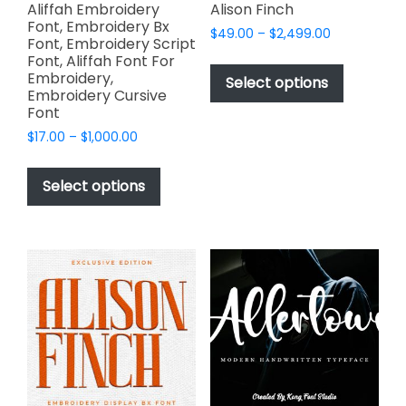
page
page
Aliffah Embroidery
Alison Finch
Font, Embroidery Bx
Price
$
49.00
–
$
2,499.00
Font, Embroidery Script
range:
This
Font, Aliffah Font For
$49.00
Embroidery,
product
Select options
through
Embroidery Cursive
has
$2,499.00
Font
multiple
Price
$
17.00
–
$
1,000.00
variants.
range:
This
The
$17.00
product
Select options
options
through
has
$1,000.00
may
multiple
be
variants.
chosen
The
on
options
the
may
product
be
page
chosen
on
the