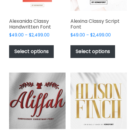
the
product
page
Alexanida Classy
Alexina Classy Script
Handwritten Font
Font
Price
Price
$
49.00
–
$
2,499.00
$
49.00
–
$
2,499.00
range:
range:
This
This
$49.00
$49.00
product
product
Select options
Select options
through
through
has
has
$2,499.00
$2,499.00
multiple
multiple
variants.
variants.
The
The
options
options
may
may
be
be
chosen
chosen
on
on
the
the
product
product