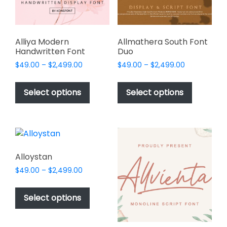
on
the
product
page
Alliya Modern
Allmathera South Font
Handwritten Font
Duo
Price
Price
$
49.00
–
$
2,499.00
$
49.00
–
$
2,499.00
range:
range:
This
This
$49.00
$49.00
product
product
Select options
Select options
through
through
has
has
$2,499.00
$2,499.00
multiple
multiple
variants.
variants.
The
The
options
options
Alloystan
may
may
Price
$
49.00
–
$
2,499.00
be
be
range:
This
chosen
chosen
$49.00
product
Select options
on
on
through
has
$2,499.00
the
the
multiple
product
product