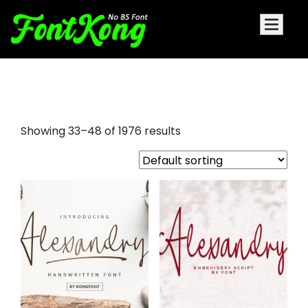
doom font
Showing 33–48 of 1976 results