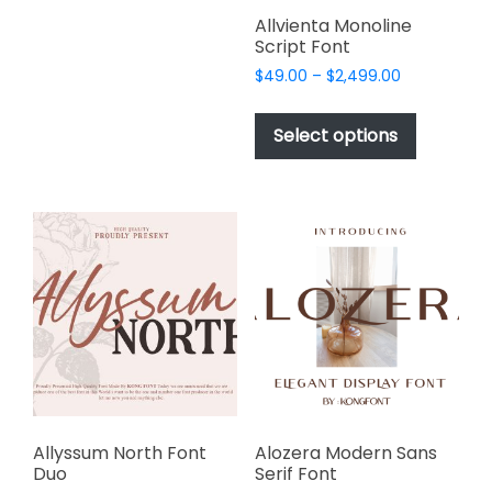
variants.
page
page
Allvienta Monoline
The
Script Font
options
Price
$
49.00
–
$
2,499.00
may
range:
This
be
$49.00
product
Select options
through
chosen
has
$2,499.00
on
multiple
the
variants.
product
The
page
options
may
be
chosen
on
the
product
page
Allyssum North Font
Alozera Modern Sans
Duo
Serif Font