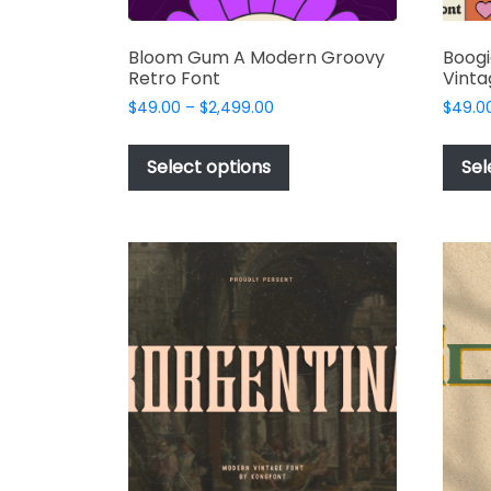
Bloom Gum A Modern Groovy
Boog
Retro Font
Vinta
Price
$
49.00
–
$
2,499.00
$
49.0
range:
This
$49.00
product
Select options
Sel
through
has
$2,499.00
multiple
variants.
The
options
may
be
chosen
on
the
product
page