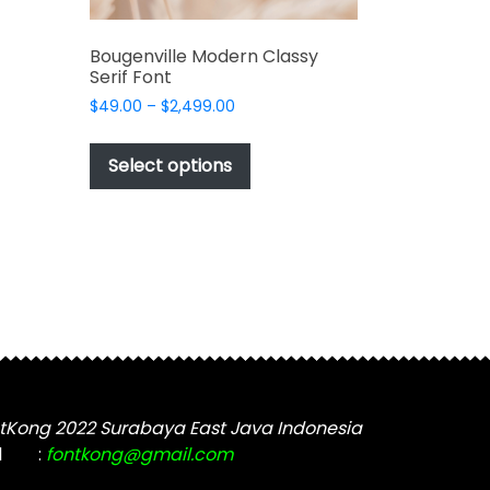
Bougenville Modern Classy
Serif Font
Price
$
49.00
–
$
2,499.00
range:
This
$49.00
t
product
Select options
through
has
$2,499.00
e
multiple
s.
variants.
The
options
may
be
chosen
on
the
tKong 2022 Surabaya East Java Indonesia
t
product
l
:
fontkong@gmail.com
page