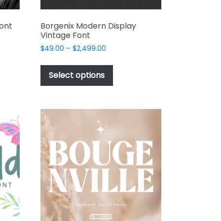
Font
Borgenix Modern Display
Vintage Font
Price
$
49.00
–
$
2,499.00
range:
This
t
$49.00
product
Select options
through
has
e
$2,499.00
multiple
s.
variants.
The
options
may
be
chosen
on
the
t
product
page