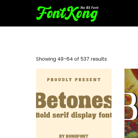
droid serif font
Showing 49–64 of 537 results