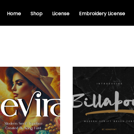
Home
Shop
License
Embroidery License