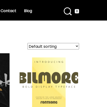
Contact
Blog
0