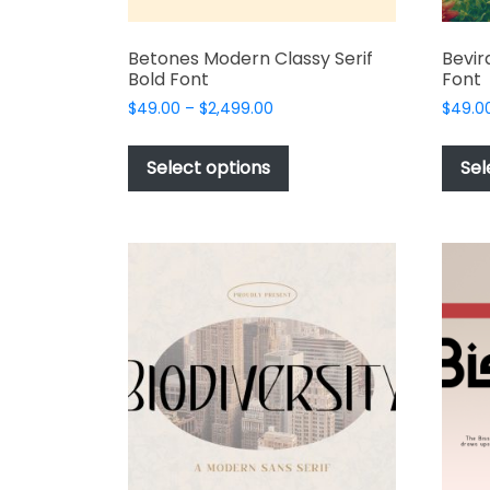
Betones Modern Classy Serif
Bevir
Bold Font
Font
Price
$
49.00
–
$
2,499.00
$
49.0
range:
This
$49.00
product
Select options
Sel
through
has
$2,499.00
multiple
variants.
The
options
may
be
chosen
on
the
product
page