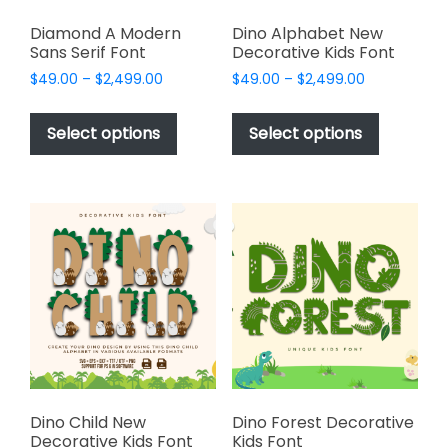
Diamond A Modern
Dino Alphabet New
Sans Serif Font
Decorative Kids Font
Price
Price
$
49.00
–
$
2,499.00
$
49.00
–
$
2,499.00
range:
range:
This
This
$49.00
$49.00
product
product
Select options
Select options
through
through
has
has
$2,499.00
$2,499.00
multiple
multiple
variants.
variants.
The
The
options
options
may
may
be
be
chosen
chosen
on
on
the
the
product
product
page
page
Dino Child New
Dino Forest Decorative
Decorative Kids Font
Kids Font