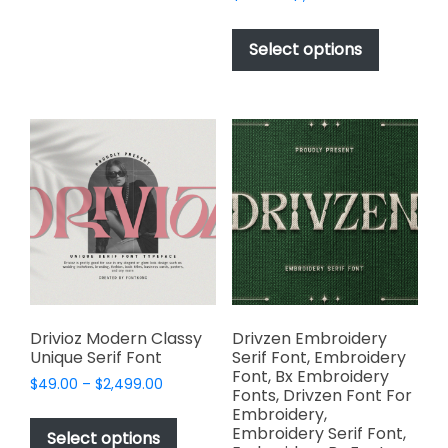
The
range:
This
options
$17.00
product
Select options
through
may
has
$1,000.00
be
multiple
chosen
variants.
on
The
the
options
product
may
page
be
chosen
on
the
product
page
Drivioz Modern Classy
Drivzen Embroidery
Unique Serif Font
Serif Font, Embroidery
Font, Bx Embroidery
Price
$
49.00
–
$
2,499.00
Fonts, Drivzen Font For
range:
This
Embroidery,
$49.00
Embroidery Serif Font,
product
Select options
through