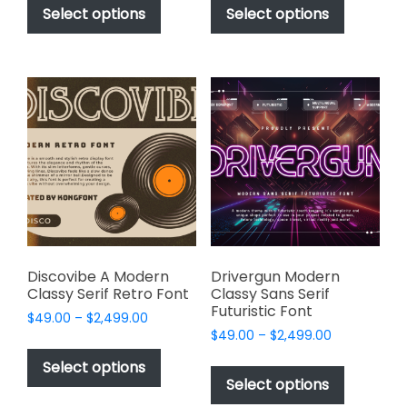
$49.00
$49.00
product
product
Select options
Select options
through
through
has
has
$2,499.00
$2,499.00
multiple
multiple
variants.
variants.
The
The
options
options
may
may
be
be
chosen
chosen
on
on
the
the
product
product
page
page
Discovibe A Modern
Drivergun Modern
Classy Serif Retro Font
Classy Sans Serif
Futuristic Font
Price
$
49.00
–
$
2,499.00
Price
range:
$
49.00
–
$
2,499.00
This
range:
$49.00
This
product
Select options
$49.00
through
product
Select options
has
through
$2,499.00
has