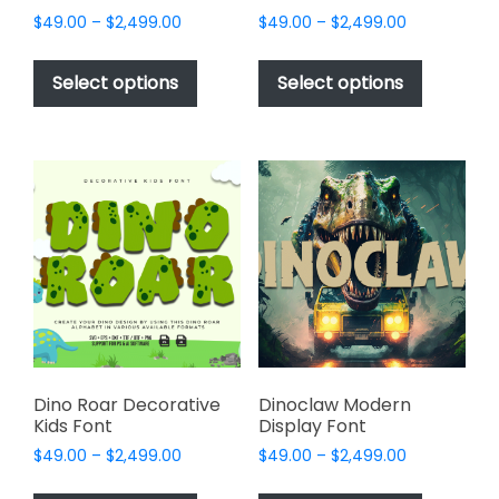
Price
Price
$
49.00
–
$
2,499.00
$
49.00
–
$
2,499.00
range:
range:
This
This
$49.00
$49.00
product
product
Select options
Select options
through
through
has
has
$2,499.00
$2,499.00
multiple
multiple
variants.
variants.
The
The
options
options
may
may
be
be
chosen
chosen
on
on
the
the
product
product
page
page
Dino Roar Decorative
Dinoclaw Modern
Kids Font
Display Font
Price
Price
$
49.00
–
$
2,499.00
$
49.00
–
$
2,499.00
range:
range:
This
This