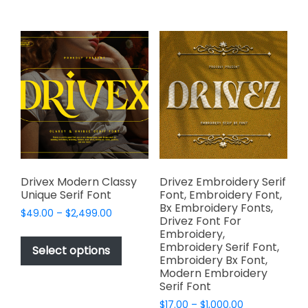
multiple
$2,499.00
multiple
variants.
variants.
The
The
options
options
may
may
be
be
chosen
chosen
on
on
the
the
product
product
page
page
Drivex Modern Classy
Drivez Embroidery Serif
Unique Serif Font
Font, Embroidery Font,
Bx Embroidery Fonts,
Price
$
49.00
–
$
2,499.00
Drivez Font For
range:
This
Embroidery,
$49.00
Embroidery Serif Font,
product
Select options
through
Embroidery Bx Font,
has
$2,499.00
Modern Embroidery
multiple
Serif Font
variants.
Price
$
17.00
–
$
1,000.00