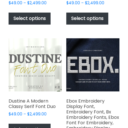
Price
Price
$
49.00
–
$
2,499.00
$
49.00
–
$
2,499.00
range:
range:
This
This
$49.00
$49.00
product
product
Select options
Select options
through
through
has
has
$2,499.00
$2,499.00
multiple
multiple
variants.
variants.
The
The
options
options
may
may
be
be
chosen
chosen
on
on
the
the
product
product
page
page
Dustine A Modern
Ebox Embroidery
Classy Serif Font Duo
Display Font,
Embroidery Font, Bx
Price
$
49.00
–
$
2,499.00
Embroidery Fonts, Ebox
range:
This
Font For Embroidery,
$49.00