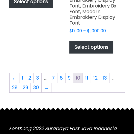
Embroidery Display
product
Select options
through
Font, Embroidery Bx
has
$2,499.00
Font, Modern
multiple
Embroidery Display
variants.
Font
The
Price
$
17.00
–
$
1,000.00
options
range:
This
$17.00
may
product
Select options
through
be
has
$1,000.00
chosen
multiple
on
variants.
the
The
←
1
2
3
…
7
8
9
10
11
12
13
…
product
options
page
28
29
30
→
may
be
chosen
on
the
product
FontKong 2022 Surabaya East Java Indonesia
page