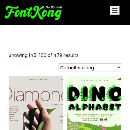
font awesome
Showing 145–160 of 479 results