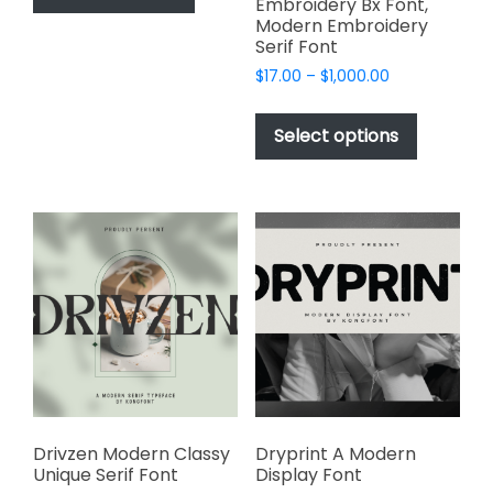
Embroidery Bx Font,
has
$2,499.00
Modern Embroidery
multiple
Serif Font
variants.
Price
$
17.00
–
$
1,000.00
The
range:
This
options
$17.00
product
Select options
through
may
has
$1,000.00
be
multiple
chosen
variants.
on
The
the
options
product
may
page
be
chosen
on
the
product
page
Drivzen Modern Classy
Dryprint A Modern
Unique Serif Font
Display Font