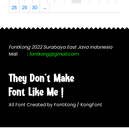
options
options
28
29
30
→
may
may
be
be
chosen
chosen
on
on
the
the
product
product
FontKong 2022 Surabaya East Java Indonesia
page
page
Mail
:
fontkong@gmail.com
They Don't Make
Font Like Me !
All Font Created by FontKong / KongFont