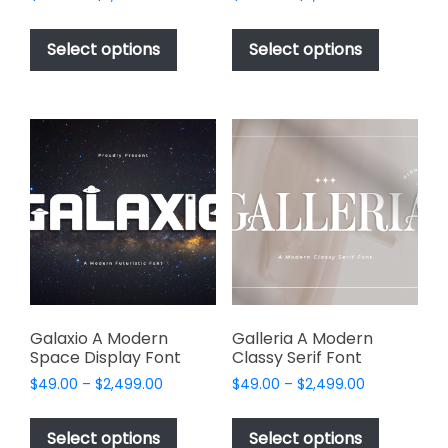
range:
range:
This
This
$49.00
$49.00
product
product
Select options
Select options
through
through
has
has
$2,499.00
$2,499.00
multiple
multiple
variants.
variants.
The
The
options
options
may
may
be
be
chosen
chosen
on
on
the
the
product
product
page
page
Galaxio A Modern
Galleria A Modern
Space Display Font
Classy Serif Font
Price
Price
$
49.00
–
$
2,499.00
$
49.00
–
$
2,499.00
range:
range:
This
This
$49.00
$49.00
product
product
Select options
Select options
through
through