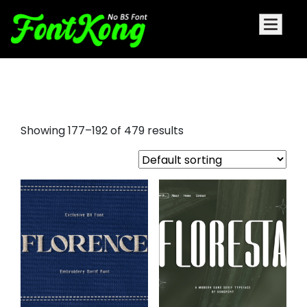
font awesome
Showing 177–192 of 479 results