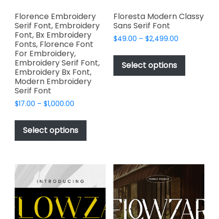
Florence Embroidery
Floresta Modern Classy
Serif Font, Embroidery
Sans Serif Font
Font, Bx Embroidery
Price
$
49.00
–
$
2,499.00
Fonts, Florence Font
range:
This
For Embroidery,
$49.00
Embroidery Serif Font,
product
Select options
through
Embroidery Bx Font,
has
$2,499.00
Modern Embroidery
multiple
Serif Font
variants.
Price
$
17.00
–
$
1,000.00
The
range:
This
options
$17.00
product
Select options
through
may
has
$1,000.00
be
multiple
chosen
variants.
on
The
the
options
product
may
page
be