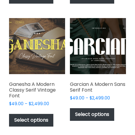
has
has
$2,499.00
$2,499.00
multiple
multiple
variants.
variants.
The
The
options
options
may
may
be
be
chosen
chosen
on
on
the
the
product
product
page
page
Ganesha A Modern
Garcian A Modern Sans
Classy Serif Vintage
Serif Font
Font
Price
$
49.00
–
$
2,499.00
Price
$
49.00
–
$
2,499.00
range:
This
range:
$49.00
This
product
Select options
$49.00
through
product
Select options
has
through
$2,499.00
has
multiple
$2,499.00
multiple