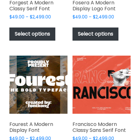
page
Forgest A Modern
Fosera A Modern
Classy Serif Font
Display Logo Font
Price
Price
$
49.00
–
$
2,499.00
$
49.00
–
$
2,499.00
range:
range:
This
This
$49.00
$49.00
product
product
Select options
Select options
through
through
has
has
$2,499.00
$2,499.00
multiple
multiple
variants.
variants.
The
The
options
options
may
may
be
be
chosen
chosen
on
on
the
the
product
product
page
page
Fourest A Modern
Francisco Modern
Display Font
Classy Sans Serif Font
Price
Price
$
49.00
–
$
2,499.00
$
49.00
–
$
2,499.00