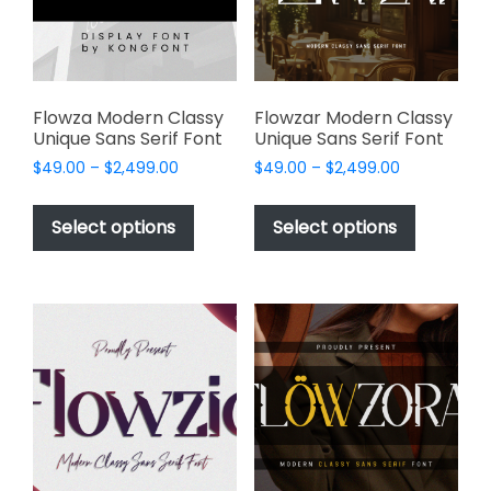
chosen
on
the
product
page
Flowza Modern Classy
Flowzar Modern Classy
Unique Sans Serif Font
Unique Sans Serif Font
Price
Price
$
49.00
–
$
2,499.00
$
49.00
–
$
2,499.00
range:
range:
This
This
$49.00
$49.00
product
product
Select options
Select options
through
through
has
has
$2,499.00
$2,499.00
multiple
multiple
variants.
variants.
The
The
options
options
may
may
be
be
chosen
chosen
on
on
the
the