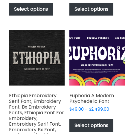
This
This
$49.00
$49.00
product
product
Select options
Select options
through
through
has
has
$2,499.00
$2,499.00
multiple
multiple
variants.
variants.
The
The
options
options
may
may
be
be
chosen
chosen
on
on
the
the
product
product
page
page
Ethiopia Embroidery
Euphoria A Modern
Serif Font, Embroidery
Psychedelic Font
Font, Bx Embroidery
Price
$
49.00
–
$
2,499.00
Fonts, Ethiopia Font For
range:
This
Embroidery,
$49.00
Embroidery Serif Font,
product
Select options
through
Embroidery Bx Font,
has
$2,499.00