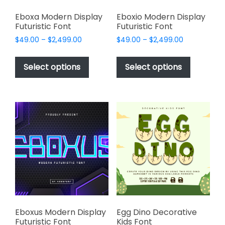
Eboxa Modern Display
Eboxio Modern Display
Futuristic Font
Futuristic Font
Price
Price
$
49.00
–
$
2,499.00
$
49.00
–
$
2,499.00
range:
range:
This
This
$49.00
$49.00
product
product
Select options
Select options
through
through
has
has
$2,499.00
$2,499.00
multiple
multiple
variants.
variants.
The
The
options
options
may
may
be
be
chosen
chosen
on
on
the
the
product
product
page
page
Eboxus Modern Display
Egg Dino Decorative
Futuristic Font
Kids Font