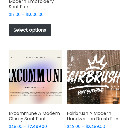
Modern Embroidery
multiple
Serif Font
variants.
Price
$
17.00
–
$
1,000.00
The
range:
This
options
$17.00
product
Select options
through
may
has
$1,000.00
be
multiple
chosen
variants.
on
The
the
options
product
may
page
be
chosen
on
the
product
page
Excommune A Modern
Fairbrush A Modern
Classy Serif Font
Handwritten Brush Font
Price
Price
$
49.00
–
$
2,499.00
$
49.00
–
$
2,499.00