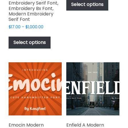
$49.00
Embroidery Serif Font,
product
Select options
through
Embroidery Bx Font,
has
$2,499.00
Modern Embroidery
multiple
Serif Font
variants.
Price
$
17.00
–
$
1,000.00
The
range:
This
options
$17.00
product
Select options
through
may
has
$1,000.00
be
multiple
chosen
variants.
on
The
the
options
product
may
page
be
chosen
on
the
product
page
Emocin Modern
Enfield A Modern