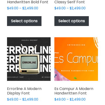
Handwritten Bold Font
Classy Serif Font
Price
Price
$
49.00
–
$
2,499.00
$
49.00
–
$
2,499.00
range:
range:
This
This
$49.00
$49.00
product
product
Select options
Select options
through
through
has
has
$2,499.00
$2,499.00
multiple
multiple
variants.
variants.
The
The
options
options
may
may
be
be
chosen
chosen
on
on
the
the
product
product
page
page
Errorline A Modern
Es Campur A Modern
Display Font
Handwritten Font
Price
Price
$
49.00
–
$
2,499.00
$
49.00
–
$
2,499.00
range:
range: