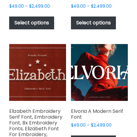
Price
Price
$
49.00
–
$
2,499.00
$
49.00
–
$
2,499.00
range:
range:
This
This
$49.00
$49.00
product
product
Select options
Select options
through
through
has
has
$2,499.00
$2,499.00
multiple
multiple
variants.
variants.
The
The
options
options
may
may
be
be
chosen
chosen
on
on
the
the
product
product
page
page
Elizabeth Embroidery
Elvoria A Modern Serif
Serif Font, Embroidery
Font
Font, Bx Embroidery
Price
$
49.00
–
$
2,499.00
Fonts, Elizabeth Font
range:
This
For Embroidery,