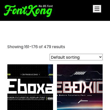
font awesome
Showing 161–176 of 479 results