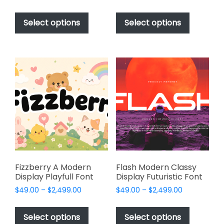
range:
range:
This
This
$49.00
$49.00
product
product
Select options
Select options
through
through
has
has
$2,499.00
$2,499.00
multiple
multiple
variants.
variants.
The
The
options
options
may
may
be
be
chosen
chosen
on
on
the
the
product
product
page
page
Fizzberry A Modern
Flash Modern Classy
Display Playfull Font
Display Futuristic Font
Price
Price
$
49.00
–
$
2,499.00
$
49.00
–
$
2,499.00
range:
range:
This
This
$49.00
$49.00
product
product
Select options
Select options
through
through