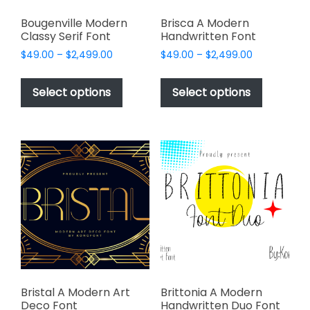
Bougenville Modern
Brisca A Modern
Classy Serif Font
Handwritten Font
Price
Price
$
49.00
–
$
2,499.00
$
49.00
–
$
2,499.00
range:
range:
This
This
$49.00
$49.00
product
product
Select options
Select options
through
through
has
has
$2,499.00
$2,499.00
multiple
multiple
variants.
variants.
The
The
options
options
may
may
be
be
chosen
chosen
on
on
the
the
product
product
page
page
Bristal A Modern Art
Brittonia A Modern
Deco Font
Handwritten Duo Font