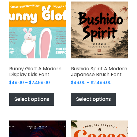
variants.
variants.
The
The
options
options
may
may
be
be
chosen
chosen
on
on
the
the
product
product
page
page
Bunny Gloff A Modern
Bushido Spirit A Modern
Display Kids Font
Japanese Brush Font
Price
Price
$
49.00
–
$
2,499.00
$
49.00
–
$
2,499.00
range:
range:
This
This
$49.00
$49.00
product
product
Select options
Select options
through
through
has
has
$2,499.00
$2,499.00
multiple
multiple
variants.
variants.
The
The
options
options