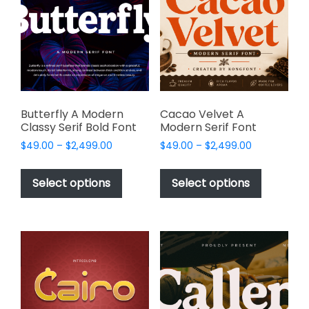
may
may
be
be
chosen
chosen
on
on
the
the
product
product
page
page
Butterfly A Modern
Cacao Velvet A
Classy Serif Bold Font
Modern Serif Font
Price
Price
$
49.00
–
$
2,499.00
$
49.00
–
$
2,499.00
range:
range:
This
This
$49.00
$49.00
product
product
Select options
Select options
through
through
has
has
$2,499.00
$2,499.00
multiple
multiple
variants.
variants.
The
The
options
options
may
may
be
be