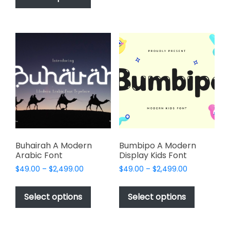
$2,499.00
has
multiple
$2,499.00
multiple
variants.
variants.
The
The
options
options
may
may
be
be
chosen
chosen
on
on
the
the
product
product
page
page
Buhairah A Modern
Bumbipo A Modern
Arabic Font
Display Kids Font
Price
Price
$
49.00
–
$
2,499.00
$
49.00
–
$
2,499.00
range:
range:
This
This
$49.00
$49.00
product
product
Select options
Select options
through
through
has
has
$2,499.00
$2,499.00
multiple
multiple