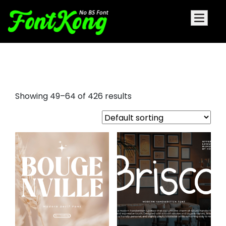
font sans serif
Showing 49–64 of 426 results