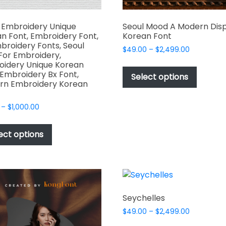
 Embroidery Unique
Seoul Mood A Modern Dis
n Font, Embroidery Font,
Korean Font
broidery Fonts, Seoul
Price
$
49.00
–
$
2,499.00
For Embroidery,
range:
This
idery Unique Korean
$49.00
 Embroidery Bx Font,
produc
Select options
through
rn Embroidery Korean
has
$2,499.00
multipl
Price
–
$
1,000.00
variant
range:
This
The
$17.00
product
ect options
options
through
has
$1,000.00
may
multiple
be
variants.
chosen
The
on
options
the
Seychelles
may
produc
Price
$
49.00
–
$
2,499.00
be
page
range:
This