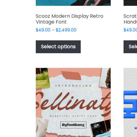
Scooz Modern Display Retro
Scra
Vintage Font
Handw
Price
$
49.00
–
$
2,499.00
$
49.0
range:
This
$49.00
product
Select options
Sel
through
has
$2,499.00
multiple
variants.
The
options
may
be
chosen
on
the
product
page