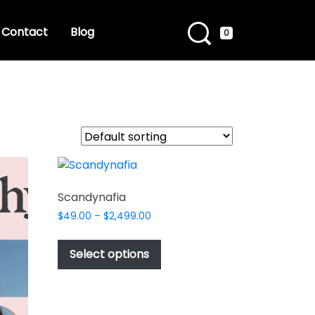
Contact
Blog
0
Scandynafia
Price
$
49.00
–
$
2,499.00
range:
This
$49.00
product
Select options
through
has
$2,499.00
multiple
variants.