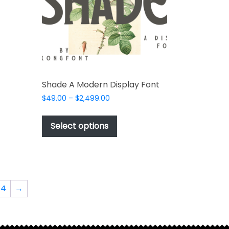
t
e
s.
Shade A Modern Display Font
Price
$
49.00
–
$
2,499.00
range:
This
$49.00
product
Select options
through
has
$2,499.00
t
multiple
variants.
The
options
64
→
may
be
chosen