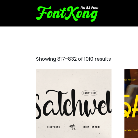
free script fonts
Showing 817–832 of 1010 results