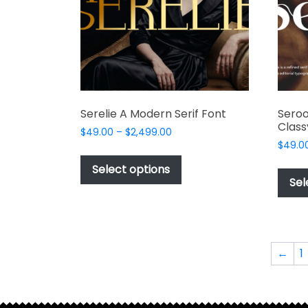
Serelie A Modern Serif Font
Sero
Class
Price
$
49.00
–
$
2,499.00
range:
$
49.0
This
$49.00
product
Select options
through
Sel
has
$2,499.00
multiple
variants.
The
options
←
1
may
be
chosen