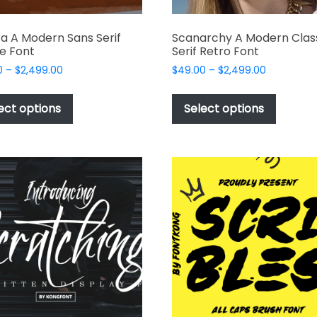
a A Modern Sans Serif
Scanarchy A Modern Clas
e Font
Serif Retro Font
Price
Price
0
–
$
2,499.00
$
49.00
–
$
2,499.00
range:
range:
This
This
$49.00
$49.00
product
produc
ect options
Select options
through
through
has
has
$2,499.00
$2,499.00
multiple
multipl
variants.
variant
The
The
options
options
may
may
be
be
chosen
chosen
on
on
the
the
product
produc
page
page