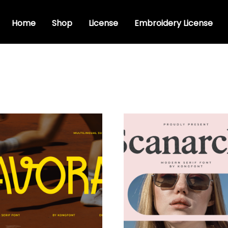
Home
Shop
License
Embroidery License