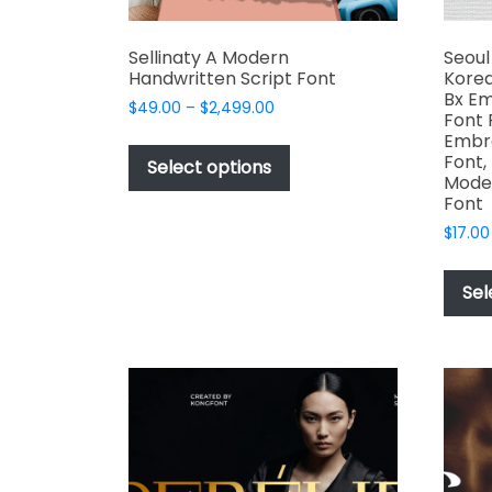
Sellinaty A Modern
Seoul
Handwritten Script Font
Korea
Bx Em
Price
$
49.00
–
$
2,499.00
Font 
range:
This
Embro
$49.00
Font,
product
Select options
through
Mode
has
$2,499.00
Font
multiple
$
17.00
variants.
The
Sel
options
may
be
chosen
on
the
product
page