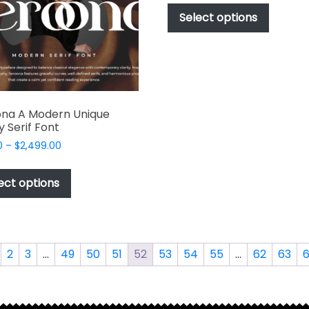
chosen
$49.00
produc
Select options
on
through
has
$2,499.00
the
multipl
product
variant
page
The
options
ona A Modern Unique
may
y Serif Font
be
Price
0
–
$
2,499.00
chosen
range:
This
on
$49.00
product
the
ect options
through
has
produc
$2,499.00
multiple
page
variants.
The
2
3
…
49
50
51
52
53
54
55
…
62
63
options
may
be