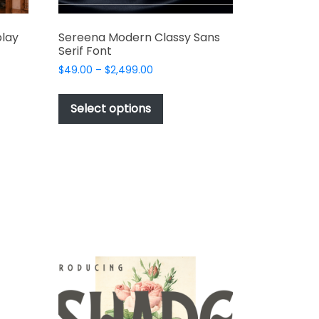
play
Sereena Modern Classy Sans
Serif Font
Price
$
49.00
–
$
2,499.00
range:
This
$49.00
t
product
Select options
through
has
$2,499.00
e
multiple
s.
variants.
The
options
may
be
chosen
on
the
t
product
page