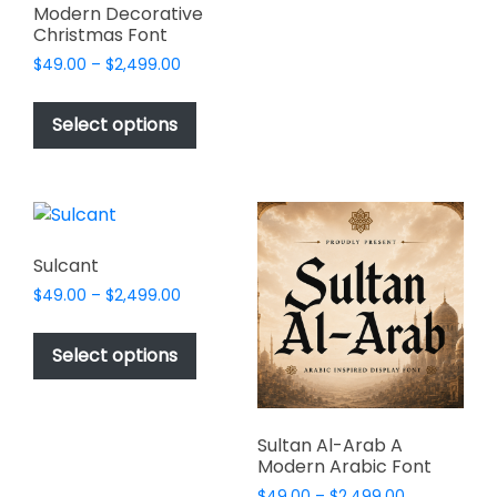
multiple
Modern Decorative
variants.
Christmas Font
The
Price
$
49.00
–
$
2,499.00
options
range:
This
may
$49.00
product
Select options
through
be
has
$2,499.00
chosen
multiple
on
variants.
the
The
product
options
Sulcant
page
may
Price
$
49.00
–
$
2,499.00
be
range:
This
chosen
$49.00
product
Select options
on
through
has
$2,499.00
the
multiple
product
variants.
page
Sultan Al-Arab A
The
Modern Arabic Font
options
Price
$
49.00
–
$
2,499.00