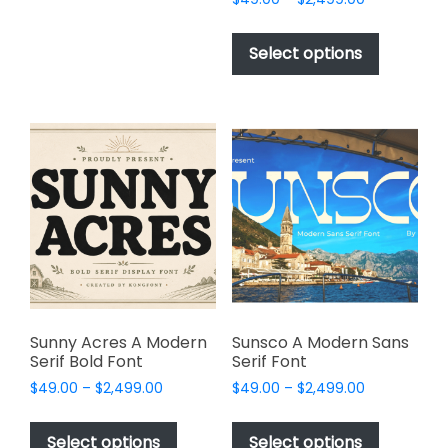
may
range:
This
be
$49.00
product
Select options
through
chosen
has
$2,499.00
on
multiple
the
variants.
product
The
page
options
may
be
chosen
on
the
product
page
Sunny Acres A Modern
Sunsco A Modern Sans
Serif Bold Font
Serif Font
Price
Price
$
49.00
–
$
2,499.00
$
49.00
–
$
2,499.00
range:
range:
This
This
$49.00
$49.00
product
product
Select options
Select options
through
through