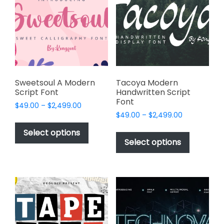
may
may
be
be
chosen
chosen
on
on
the
the
product
product
page
page
Sweetsoul A Modern
Tacoya Modern
Script Font
Handwritten Script
Font
Price
$
49.00
–
$
2,499.00
Price
range:
$
49.00
–
$
2,499.00
This
range:
$49.00
This
product
Select options
$49.00
through
product
Select options
has
through
$2,499.00
has
multiple
$2,499.00
multiple
variants.
variants.
The
The
options
options
may
may
be