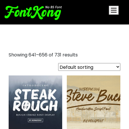
holiday fonts
Showing 641–656 of 731 results