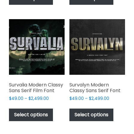
has
has
$2,499.00
$2,499.00
multiple
multiple
variants.
variants.
The
The
options
options
may
may
be
be
chosen
chosen
on
on
the
the
product
product
page
page
Survalia Modern Classy
Survalyn Modern
Sans Serif Film Font
Classy Sans Serif Font
Price
Price
$
49.00
–
$
2,499.00
$
49.00
–
$
2,499.00
range:
range:
This
This
$49.00
$49.00
product
product
Select options
Select options
through
through
has
has
$2,499.00
$2,499.00
multiple
multiple