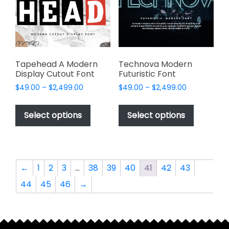
be
chosen
chosen
on
on
the
the
product
product
page
page
Tapehead A Modern
Technova Modern
Display Cutout Font
Futuristic Font
Price
Price
$
49.00
–
$
2,499.00
$
49.00
–
$
2,499.00
range:
range:
This
This
$49.00
$49.00
product
product
Select options
Select options
through
through
has
has
$2,499.00
$2,499.00
multiple
multiple
variants.
variants.
The
The
←
1
2
3
…
38
39
40
41
42
43
options
options
44
45
46
→
may
may
be
be
chosen
chosen
on
on