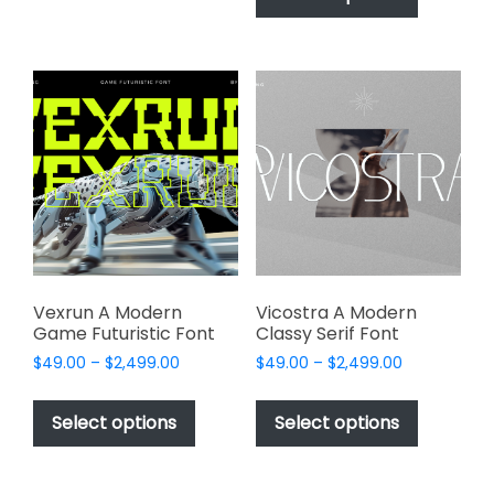
$2,499.00
has
multiple
$2,499.00
multiple
variants.
variants.
The
The
options
options
may
may
be
be
chosen
chosen
on
on
the
the
product
product
page
page
Vexrun A Modern
Vicostra A Modern
Game Futuristic Font
Classy Serif Font
Price
Price
$
49.00
–
$
2,499.00
$
49.00
–
$
2,499.00
range:
range:
This
This
$49.00
$49.00
product
product
Select options
Select options
through
through
has
has
$2,499.00
$2,499.00
multiple
multiple