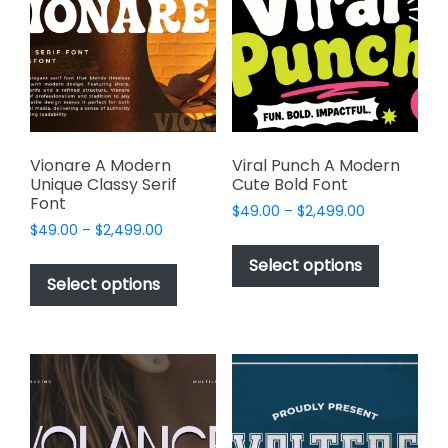
may
may
be
be
chosen
chosen
on
on
the
the
product
product
page
page
Vionare A Modern
Viral Punch A Modern
Unique Classy Serif
Cute Bold Font
Font
Price
$
49.00
–
$
2,499.00
Price
$
49.00
–
$
2,499.00
range:
This
range:
$49.00
This
product
Select options
$49.00
through
product
Select options
has
through
$2,499.00
has
multiple
$2,499.00
multiple
variants.
variants.
The
The
options
options
may
may
be