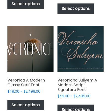
$49.00
This
product
Select options
$49.00
through
product
Select options
has
through
$2,499.00
has
multiple
$2,499.00
multiple
variants.
variants.
The
The
options
options
may
may
be
be
chosen
chosen
on
on
the
the
product
product
page
page
Veronica A Modern
Veronicha Suliyem A
Classy Serif Font
Modern Script
Signature Font
Price
$
49.00
–
$
2,499.00
Price
range:
$
49.00
–
$
2,499.00
This
range:
$49.00
This
product
Select options
$49.00
through
product
Select options
has
through