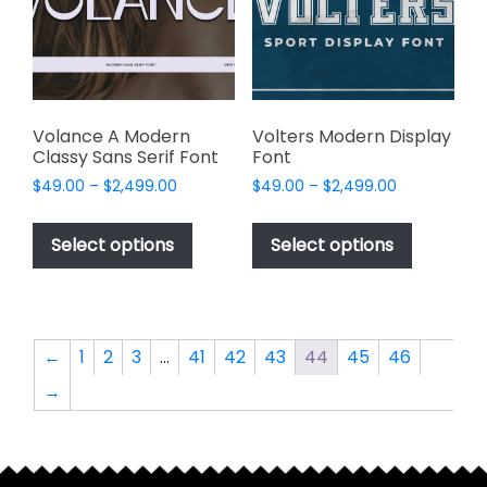
be
chosen
chosen
on
on
the
the
product
product
page
page
Volance A Modern
Volters Modern Display
Classy Sans Serif Font
Font
Price
Price
$
49.00
–
$
2,499.00
$
49.00
–
$
2,499.00
range:
range:
This
This
$49.00
$49.00
product
product
Select options
Select options
through
through
has
has
$2,499.00
$2,499.00
multiple
multiple
variants.
variants.
The
The
←
1
2
3
…
41
42
43
44
45
46
options
options
→
may
may
be
be
chosen
chosen
on
on