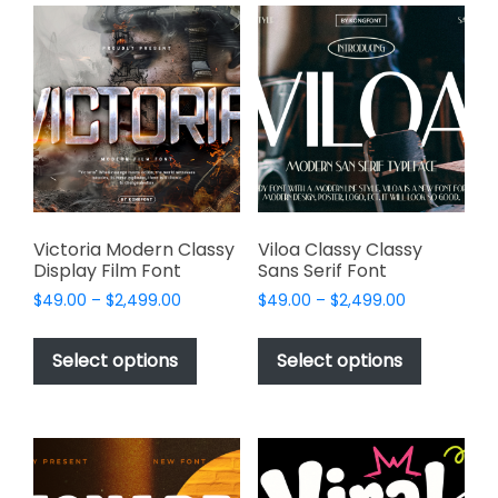
variants.
variants.
The
The
options
options
may
may
be
be
chosen
chosen
on
on
the
the
product
product
page
page
Victoria Modern Classy
Viloa Classy Classy
Display Film Font
Sans Serif Font
Price
Price
$
49.00
–
$
2,499.00
$
49.00
–
$
2,499.00
range:
range:
This
This
$49.00
$49.00
product
product
Select options
Select options
through
through
has
has
$2,499.00
$2,499.00
multiple
multiple
variants.
variants.
The
The
options
options