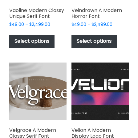
Vaoline Modern Classy
Veindrawn A Modern
Unique Serif Font
Horror Font
Price
Price
$
49.00
–
$
2,499.00
$
49.00
–
$
2,499.00
range:
range:
This
This
$49.00
$49.00
product
product
Select options
Select options
through
through
has
has
$2,499.00
$2,499.00
multiple
multiple
variants.
variants.
The
The
options
options
may
may
be
be
chosen
chosen
on
on
the
the
product
product
page
page
Velgrace A Modern
Velion A Modern
Classy Serif Font
Display Logo Font