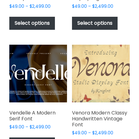
Price
Price
$
49.00
–
$
2,499.00
$
49.00
–
$
2,499.00
range:
range:
This
This
$49.00
$49.00
product
product
Select options
Select options
through
through
has
has
$2,499.00
$2,499.00
multiple
multiple
variants.
variants.
The
The
options
options
may
may
be
be
chosen
chosen
on
on
the
the
product
product
page
page
Vendelle A Modern
Venora Modern Classy
Serif Font
Handwritten Vintage
Font
Price
$
49.00
–
$
2,499.00
Price
range:
$
49.00
–
$
2,499.00
This
range: