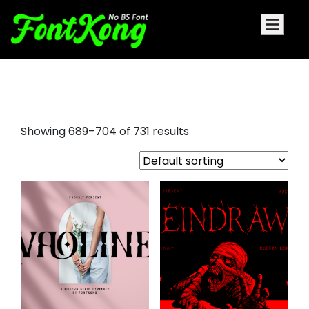
holiday fonts
Showing 689–704 of 731 results