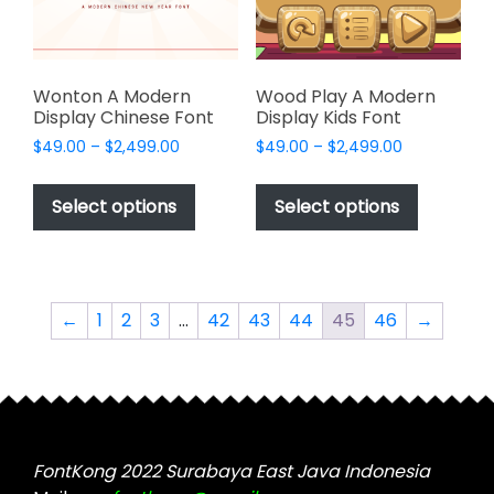
on
the
the
product
product
page
page
Wonton A Modern
Wood Play A Modern
Display Chinese Font
Display Kids Font
Price
Price
$
49.00
–
$
2,499.00
$
49.00
–
$
2,499.00
range:
range:
This
This
$49.00
$49.00
product
product
Select options
Select options
through
through
has
has
$2,499.00
$2,499.00
multiple
multiple
variants.
variants.
The
The
←
1
2
3
…
42
43
44
45
46
→
options
options
may
may
be
be
chosen
chosen
on
on
the
the
FontKong 2022 Surabaya East Java Indonesia