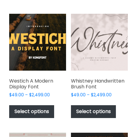
$2,499.00
variants.
multiple
The
variants.
options
The
may
options
be
may
chosen
be
on
chosen
the
on
product
the
page
product
page
Westich A Modern
Whistney Handwritten
Display Font
Brush Font
Price
Price
$
49.00
–
$
2,499.00
$
49.00
–
$
2,499.00
range:
range:
This
This
$49.00
$49.00
product
product
Select options
Select options
through
through
has
has
$2,499.00
$2,499.00
multiple
multiple
variants.
variants.