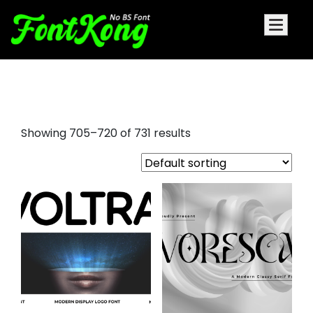
holiday fonts
Showing 705–720 of 731 results