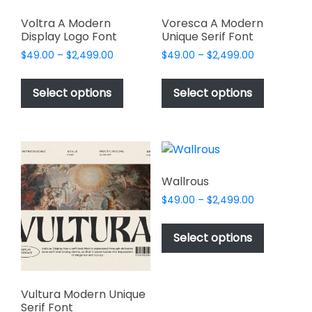
Voltra A Modern
Voresca A Modern
Display Logo Font
Unique Serif Font
Price
Price
$
49.00
–
$
2,499.00
$
49.00
–
$
2,499.00
range:
range:
This
This
$49.00
$49.00
product
product
Select options
Select options
through
through
has
has
$2,499.00
$2,499.00
multiple
multiple
variants.
variants.
The
The
options
options
Wallrous
may
may
Price
$
49.00
–
$
2,499.00
be
be
range:
This
chosen
chosen
$49.00
product
Select options
on
on
through
has
$2,499.00
the
the
multiple
product
product
variants.
page
page
Vultura Modern Unique
The
Serif Font