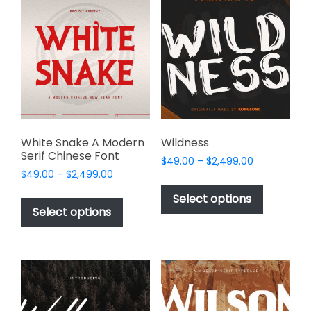
The
The
options
options
may
may
be
be
chosen
chosen
on
on
the
the
product
product
page
page
White Snake A Modern
Wildness
Serif Chinese Font
Price
$
49.00
–
$
2,499.00
Price
$
49.00
–
$
2,499.00
range:
This
range:
$49.00
This
product
Select options
$49.00
through
product
Select options
has
through
$2,499.00
has
multiple
$2,499.00
multiple
variants.
variants.
The
The
options
options
may
may