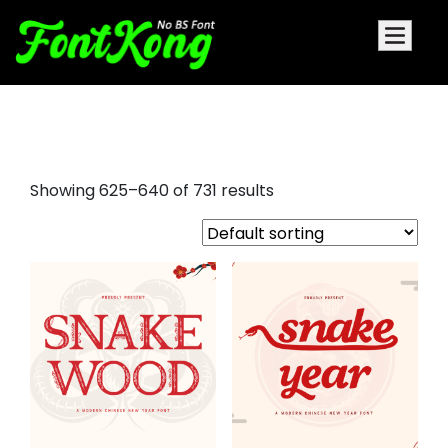
holiday fonts
Showing 625–640 of 731 results