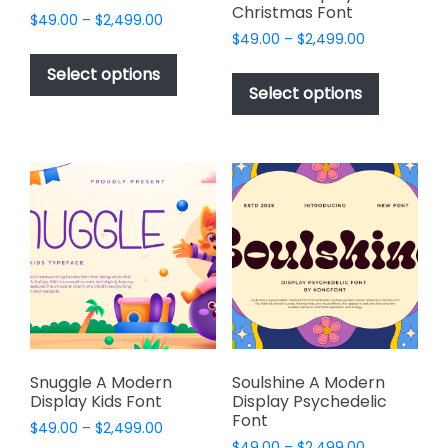
Christmas Font
Price
$
49.00
–
$
2,499.00
Price
range:
$
49.00
–
$
2,499.00
This
range:
$49.00
This
product
Select options
$49.00
through
product
Select options
has
through
$2,499.00
has
multiple
$2,499.00
multiple
variants.
variants.
The
The
options
options
may
may
be
be
chosen
chosen
on
on
the
the
product
product
page
page
Snuggle A Modern
Soulshine A Modern
Display Kids Font
Display Psychedelic
Font
Price
$
49.00
–
$
2,499.00
Price
range:
$
49.00
–
$
2,499.00