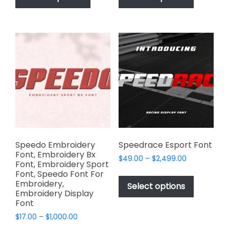
has
has
$2,499.00
$2,499.00
multiple
multiple
variants.
variants.
The
The
options
options
may
may
be
be
chosen
chosen
on
on
the
the
product
product
page
page
Speedo Embroidery
Speedrace Esport Font
Font, Embroidery Bx
Price
$
49.00
–
$
2,499.00
Font, Embroidery Sport
range:
This
Font, Speedo Font For
$49.00
Embroidery,
product
Select options
through
Embroidery Display
has
$2,499.00
Font
multiple
Price
$
17.00
–
$
1,000.00
variants.
range: