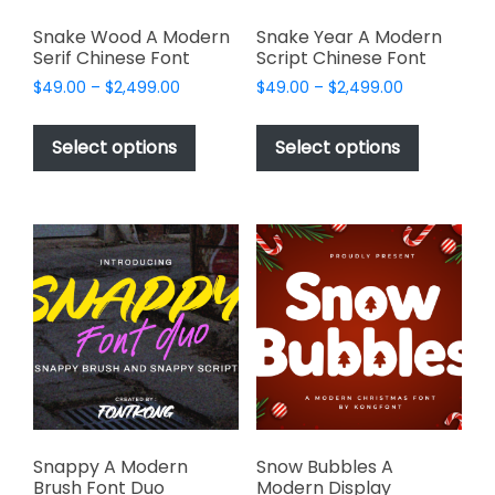
Snake Wood A Modern
Snake Year A Modern
Serif Chinese Font
Script Chinese Font
Price
Price
$
49.00
–
$
2,499.00
$
49.00
–
$
2,499.00
range:
range:
This
This
$49.00
$49.00
product
product
Select options
Select options
through
through
has
has
$2,499.00
$2,499.00
multiple
multiple
variants.
variants.
The
The
options
options
may
may
be
be
chosen
chosen
on
on
the
the
product
product
page
page
Snappy A Modern
Snow Bubbles A
Brush Font Duo
Modern Display