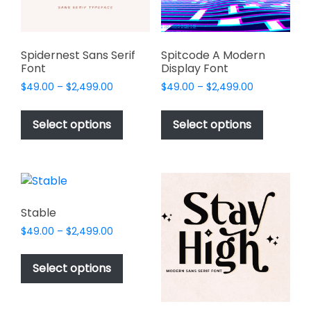
on
on
the
the
product
product
page
page
Spidernest Sans Serif
Spitcode A Modern
Font
Display Font
Price
Price
$
49.00
–
$
2,499.00
$
49.00
–
$
2,499.00
range:
range:
This
This
$49.00
$49.00
product
product
Select options
Select options
through
through
has
has
$2,499.00
$2,499.00
multiple
multiple
variants.
variants.
The
The
options
options
Stable
may
may
Price
$
49.00
–
$
2,499.00
be
be
range:
This
chosen
chosen
$49.00
product
Select options
on
on
through
has
$2,499.00
the
the
multiple
product
product