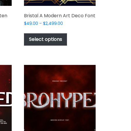
ten
Bristal A Modern Art Deco Font
Price
$
49.00
–
$
2,499.00
range:
This
$49.00
product
Select options
through
t
has
$2,499.00
multiple
e
variants.
s.
The
options
may
be
chosen
on
the
product
t
page