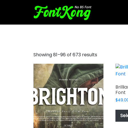
love font
Showing 81–96 of 673 results
Brill
Font
$
49.0
Sel