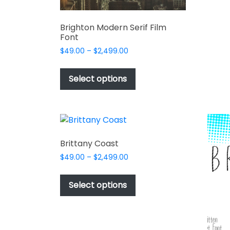
Brighton Modern Serif Film
Font
Price
$
49.00
–
$
2,499.00
range:
This
$49.00
product
Select options
through
has
$2,499.00
multiple
variants.
The
options
Brittany Coast
may
Price
$
49.00
–
$
2,499.00
be
range:
This
chosen
$49.00
product
Select options
on
through
has
$2,499.00
the
multiple
product
variants.
page