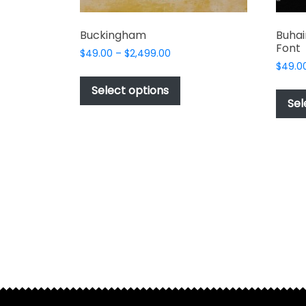
Buckingham
Buhai
Font
Price
$
49.00
–
$
2,499.00
range:
$
49.0
This
$49.00
product
Select options
through
Sel
has
$2,499.00
multiple
variants.
The
options
may
be
chosen
on
the
product
page