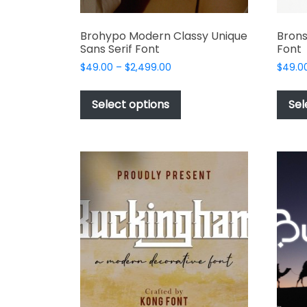
Brohypo Modern Classy Unique
Brons
Sans Serif Font
Font
Price
$
49.00
–
$
2,499.00
$
49.0
range:
This
$49.00
product
Select options
Sel
through
has
$2,499.00
multiple
variants.
The
options
may
be
chosen
on
the
product
page