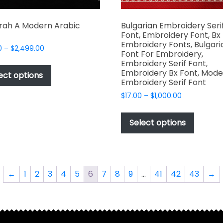
rah A Modern Arabic
Bulgarian Embroidery Seri
Font, Embroidery Font, Bx
Embroidery Fonts, Bulgari
Price
0
–
$
2,499.00
Font For Embroidery,
range:
This
Embroidery Serif Font,
$49.00
Embroidery Bx Font, Mode
product
ect options
through
Embroidery Serif Font
has
$2,499.00
Price
$
17.00
–
$
1,000.00
multiple
range:
This
variants.
$17.00
produc
The
Select options
through
has
options
$1,000.00
multipl
may
variant
be
The
chosen
←
1
2
3
4
5
6
7
8
9
…
41
42
43
→
options
on
may
the
be
product
chosen
page