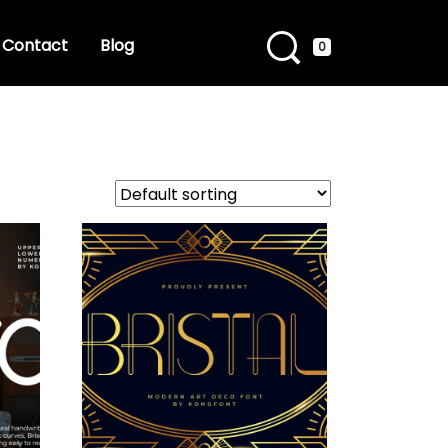
Contact
Blog
0