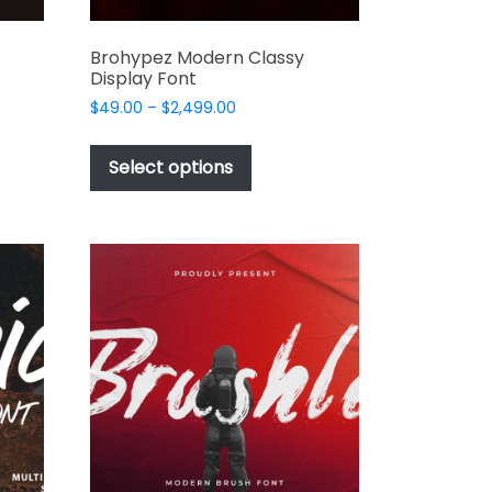
Brohypez Modern Classy
Display Font
Price
$
49.00
–
$
2,499.00
range:
This
$49.00
t
product
Select options
through
has
$2,499.00
e
multiple
s.
variants.
The
options
may
be
chosen
on
the
t
product
page