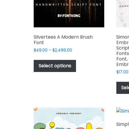
the
product
page
Silvertees A Modern Brush
Simon
Font
Embr
Scrip
Price
$
49.00
–
$
2,499.00
Fonts
range:
This
Font,
$49.00
Embr
product
Select options
through
has
$
17.00
$2,499.00
multiple
variants.
Sel
The
options
may
be
chosen
Simpl
on