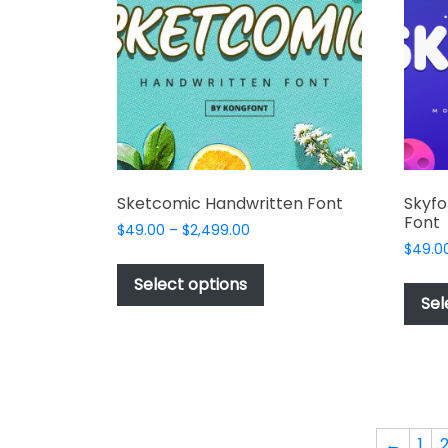
be
chosen
on
the
product
page
Sketcomic Handwritten Font
Skyfo
Font
Price
$
49.00
–
$
2,499.00
range:
$
49.0
This
$49.00
product
Select options
through
Sel
has
$2,499.00
multiple
variants.
The
options
may
←
1