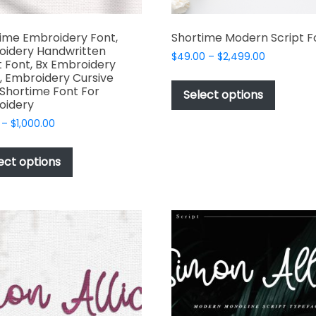
ime Embroidery Font,
Shortime Modern Script F
oidery Handwritten
Price
$
49.00
–
$
2,499.00
t Font, Bx Embroidery
range:
This
, Embroidery Cursive
$49.00
 Shortime Font For
produc
Select options
through
oidery
has
$2,499.00
Price
–
$
1,000.00
multipl
range:
This
variant
$17.00
product
The
ect options
through
has
options
$1,000.00
multiple
may
variants.
be
The
chosen
options
on
may
the
be
produc
chosen
page
on