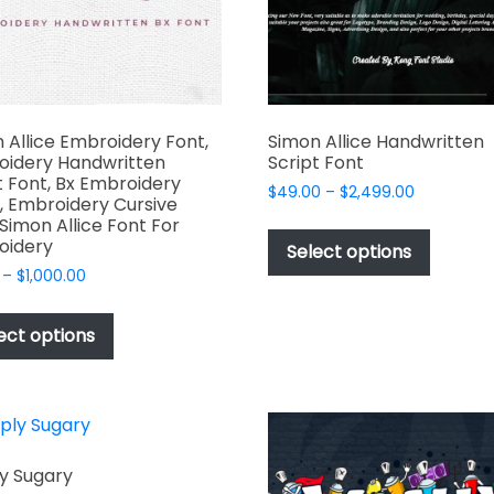
the
product
page
 Allice Embroidery Font,
Simon Allice Handwritten
oidery Handwritten
Script Font
t Font, Bx Embroidery
Price
$
49.00
–
$
2,499.00
, Embroidery Cursive
range:
This
 Simon Allice Font For
$49.00
oidery
produc
Select options
through
has
Price
–
$
1,000.00
$2,499.00
range:
multipl
This
$17.00
variant
product
ect options
through
The
has
$1,000.00
options
multiple
may
variants.
be
The
chosen
options
y Sugary
on
may