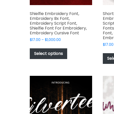
Shielfie Embroidery Font,
Short
Embroidery Bx Font,
Embr
Embroidery Script Font,
Scrip
Shielfie Font For Embroidery,
Fonts
Embroidery Cursive Font
Font,
Embr
Price
$
17.00
–
$
1,000.00
range:
$
17.00
This
$17.00
product
Select options
through
Sel
has
$1,000.00
multiple
variants.
The
options
may
be
chosen
on