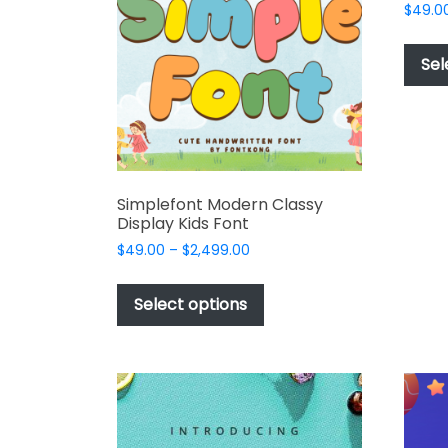
$
49.0
the
product
Sel
page
Simplefont Modern Classy
Display Kids Font
Price
$
49.00
–
$
2,499.00
range:
This
$49.00
product
Select options
through
has
$2,499.00
multiple
variants.
The
options
may