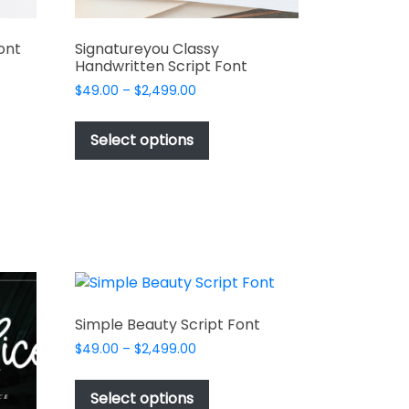
ont
Signatureyou Classy
Handwritten Script Font
Price
$
49.00
–
$
2,499.00
range:
This
t
$49.00
product
Select options
through
has
e
$2,499.00
multiple
s.
variants.
The
options
may
be
chosen
Simple Beauty Script Font
on
Price
$
49.00
–
$
2,499.00
the
t
range:
This
product
$49.00
product
Select options
page
through