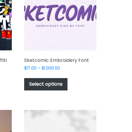
t
fiti
Sketcomic Embroidery Font
Price
$
17.00
–
$
1,000.00
range:
This
$17.00
product
Select options
through
t
has
$1,000.00
multiple
e
variants.
s.
The
options
may