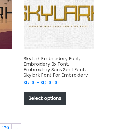
be
chosen
on
the
product
t
page
Skylark Embroidery Font,
Embroidery Bx Font,
Embroidery Sans Serif Font,
Skylark Font For Embroidery
t
Price
$
17.00
–
$
1,000.00
range:
This
$17.00
e
product
Select options
through
s.
has
$1,000.00
multiple
variants.
The
129
→