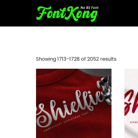
monogram fonts
Showing 1713–1728 of 2052 results