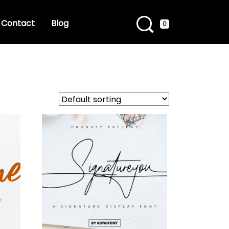
Contact
Blog
0