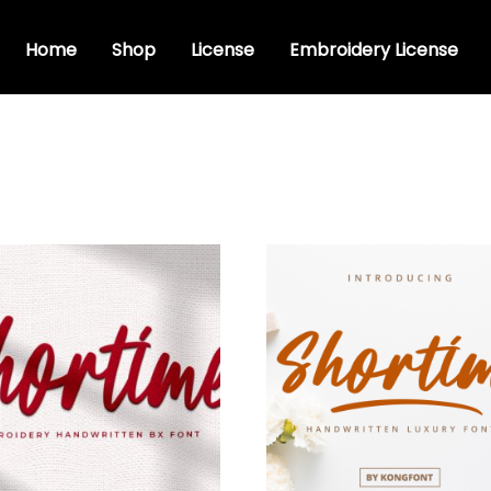
Home
Shop
License
Embroidery License