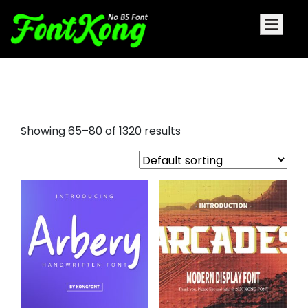
tattoo fonts free
Showing 65–80 of 1320 results