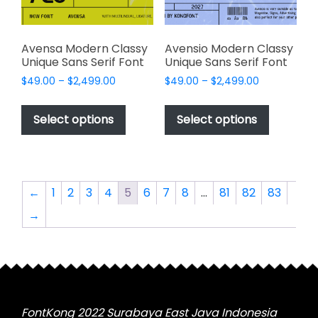
the
the
product
product
page
page
Avensa Modern Classy
Avensio Modern Classy
Unique Sans Serif Font
Unique Sans Serif Font
Price
Price
$
49.00
–
$
2,499.00
$
49.00
–
$
2,499.00
range:
range:
This
This
$49.00
$49.00
product
product
Select options
Select options
through
through
has
has
$2,499.00
$2,499.00
multiple
multiple
variants.
variants.
The
The
←
1
2
3
4
5
6
7
8
…
81
82
83
options
options
→
may
may
be
be
chosen
chosen
on
on
the
the
product
product
FontKong 2022 Surabaya East Java Indonesia