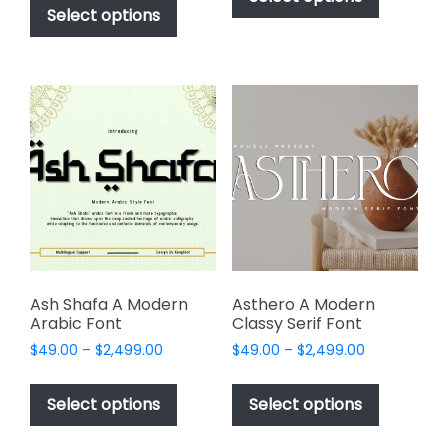
$49.00
through
product
Select options
has
through
$2,499.00
has
multiple
$2,499.00
multiple
variants.
variants.
The
The
options
options
may
may
be
be
chosen
chosen
on
on
the
the
product
product
page
page
Ash Shafa A Modern
Asthero A Modern
Arabic Font
Classy Serif Font
Price
Price
$
49.00
–
$
2,499.00
$
49.00
–
$
2,499.00
range:
range:
This
This
$49.00
$49.00
product
product
Select options
Select options
through
through
has
has
$2,499.00
$2,499.00