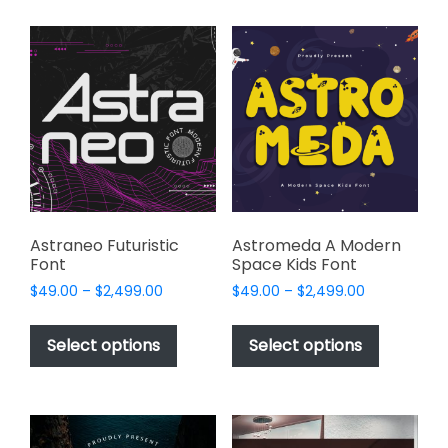
multiple
multiple
variants.
variants.
The
The
options
options
may
may
be
be
chosen
chosen
on
on
the
the
product
product
page
page
Astraneo Futuristic
Astromeda A Modern
Font
Space Kids Font
Price
Price
$
49.00
–
$
2,499.00
$
49.00
–
$
2,499.00
range:
range:
This
This
$49.00
$49.00
product
product
Select options
Select options
through
through
has
has
$2,499.00
$2,499.00
multiple
multiple
variants.
variants.
The
The