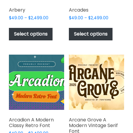
Arbery
Arcades
Price
Price
$
49.00
–
$
2,499.00
$
49.00
–
$
2,499.00
range:
range:
This
This
$49.00
$49.00
product
product
Select options
Select options
through
through
has
has
$2,499.00
$2,499.00
multiple
multiple
variants.
variants.
The
The
options
options
may
may
be
be
chosen
chosen
on
on
the
the
product
product
page
page
Arcadion A Modern
Arcane Grove A
Classy Retro Font
Modern Vintage Serif
Font