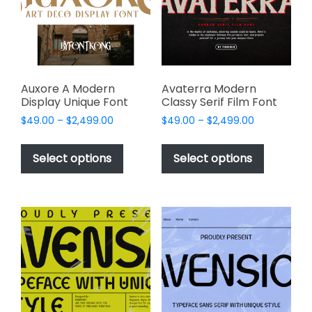
be
chosen
chosen
on
on
the
the
product
product
page
page
Auxore A Modern
Avaterra Modern
Display Unique Font
Classy Serif Film Font
Price
Price
$
49.00
–
$
2,499.00
$
49.00
–
$
2,499.00
range:
range:
This
This
$49.00
$49.00
product
product
Select options
Select options
through
through
has
has
$2,499.00
$2,499.00
multiple
multiple
variants.
variants.
The
The
options
options
may
may
be
be
chosen
chosen
on
on