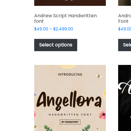
Andrew Script Handwritten
Andro
font
Font
Price
$
49.00
–
$
2,499.00
$
49.0
range:
This
$49.00
product
Select options
Sel
through
has
$2,499.00
multiple
variants.
The
options
may
be
chosen
on
the
product
page