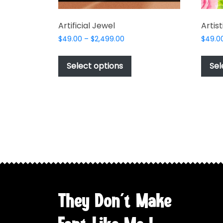
Artificial Jewel
Artis
Price
$
49.00
–
$
2,499.00
$
49.0
range:
This
$49.00
product
Select options
Sel
through
has
$2,499.00
multiple
variants.
The
options
may
be
chosen
on
the
They Don't Make
product
page