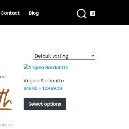
Contact
Blog
0
Angela Berdantte
Price
$
49.00
–
$
2,499.00
range:
This
$49.00
product
Select options
through
has
$2,499.00
multiple
variants.