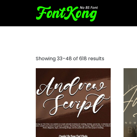
script
Showing 33–48 of 618 results