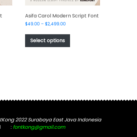
t
Asifa Carol Modern Script Font
Price
$
49.00
–
$
2,499.00
range:
This
$49.00
product
Select options
through
t
has
$2,499.00
multiple
e
variants.
s.
The
options
may
be
chosen
on
the
tKong 2022 Surabaya East Java Indonesia
product
t
l
:
fontkong@gmail.com
page