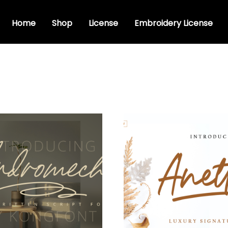
Home
Shop
License
Embroidery License