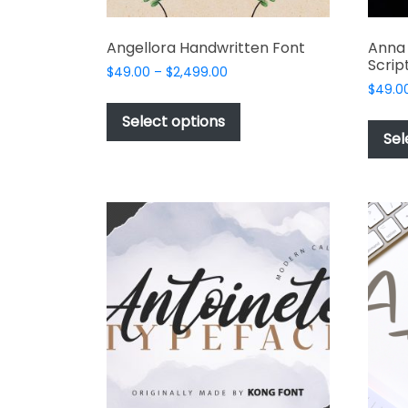
Angellora Handwritten Font
Anna
Scrip
Price
$
49.00
–
$
2,499.00
range:
$
49.0
This
$49.00
product
Select options
through
Sel
has
$2,499.00
multiple
variants.
The
options
may
be
chosen
on
the
product
page