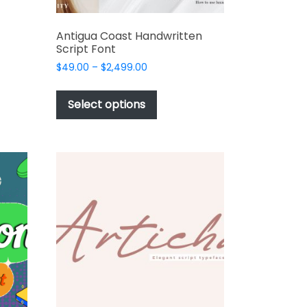
e
s.
Antigua Coast Handwritten
Script Font
Price
$
49.00
–
$
2,499.00
range:
This
$49.00
product
Select options
through
has
$2,499.00
multiple
t
variants.
The
options
may
be
chosen
on
the
product
page