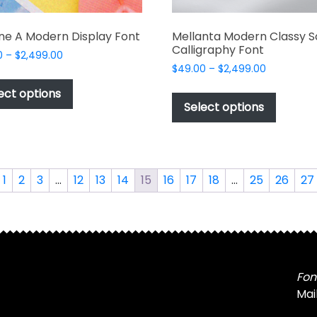
ne A Modern Display Font
Mellanta Modern Classy S
Calligraphy Font
Price
0
–
$
2,499.00
Price
range:
$
49.00
–
$
2,499.00
This
range:
$49.00
This
product
ect options
$49.00
through
produc
Select options
has
through
$2,499.00
has
multiple
$2,499.00
multipl
variants.
variant
The
The
options
1
2
3
…
12
13
14
15
16
17
18
…
25
26
27
options
may
may
be
be
chosen
chosen
on
on
the
the
Fon
product
produc
Mai
page
page