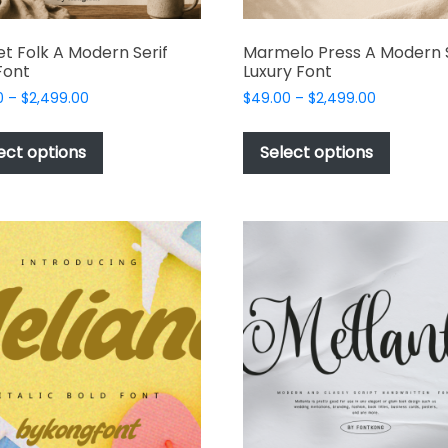
t Folk A Modern Serif
Marmelo Press A Modern S
Font
Luxury Font
Price
Price
0
–
$
2,499.00
$
49.00
–
$
2,499.00
range:
range:
This
This
$49.00
$49.00
product
produc
ect options
Select options
through
through
has
has
$2,499.00
$2,499.00
multiple
multipl
variants.
variant
The
The
options
options
may
may
be
be
chosen
chosen
on
on
the
the
product
produc
page
page