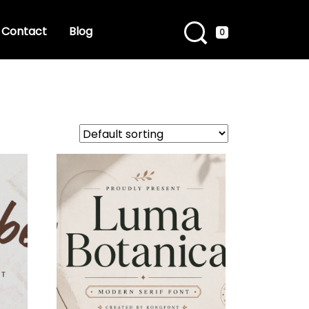
Contact
Blog
0