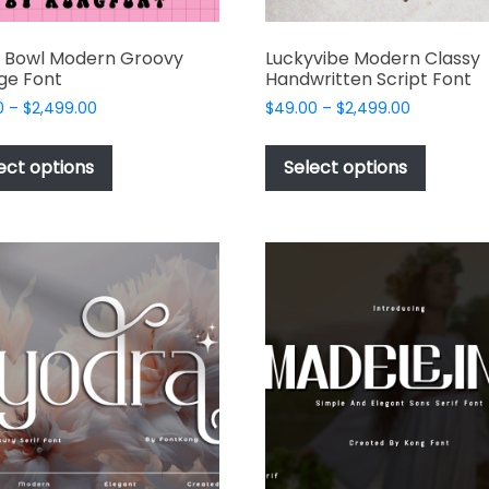
y Bowl Modern Groovy
Luckyvibe Modern Classy
ge Font
Handwritten Script Font
Price
Price
0
–
$
2,499.00
$
49.00
–
$
2,499.00
range:
range:
This
This
$49.00
$49.00
product
produc
ect options
Select options
through
through
has
has
$2,499.00
$2,499.00
multiple
multipl
variants.
variant
The
The
options
options
may
may
be
be
chosen
chosen
on
on
the
the
product
produc
page
page