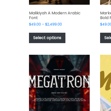
Malikiyah A Modern Arabic
Marke
Font
Bold 
Price
$
49.00
–
$
2,499.00
$
49.0
range:
This
$49.00
product
Select options
Sel
through
has
$2,499.00
multiple
variants.
The
options
may
be
chosen
on
the
product
page