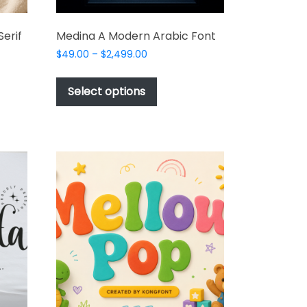
erif
Medina A Modern Arabic Font
Price
$
49.00
–
$
2,499.00
range:
This
$49.00
product
Select options
through
t
has
$2,499.00
multiple
e
variants.
s.
The
options
may
be
chosen
on
the
product
t
page