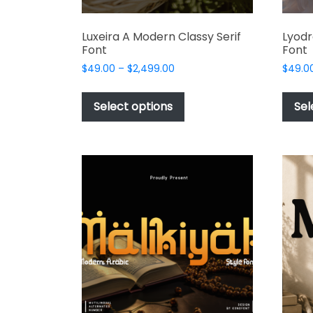
Luxeira A Modern Classy Serif
Lyodr
Font
Font
Price
$
49.00
–
$
2,499.00
$
49.0
range:
This
$49.00
product
Select options
Sel
through
has
$2,499.00
multiple
variants.
The
options
may
be
chosen
on
the
product
page