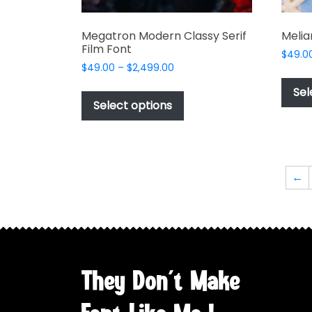
Megatron Modern Classy Serif
Melia
Film Font
$
49.0
Price
$
49.00
–
$
2,499.00
range:
This
Sel
$49.00
product
Select options
through
has
$2,499.00
multiple
variants.
The
←
options
may
be
chosen
on
the
They Don't Make
product
page