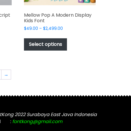
cript
Mellow Pop A Modern Display
Kids Font
Price
$
49.00
–
$
2,499.00
range:
This
$49.00
t
product
Select options
through
has
$2,499.00
e
multiple
s.
variants.
The
→
options
may
be
chosen
on
the
tKong 2022 Surabaya East Java Indonesia
t
product
l
:
fontkong@gmail.com
page