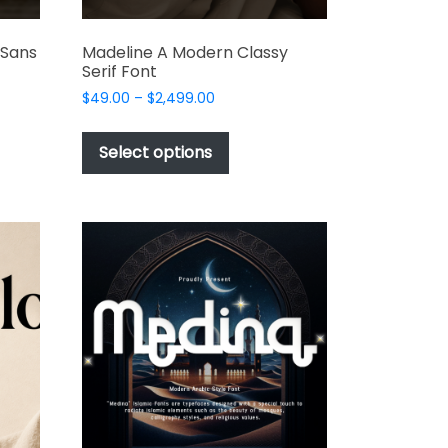
 Sans
Madeline A Modern Classy
Serif Font
Price
$
49.00
–
$
2,499.00
range:
This
$49.00
t
product
Select options
through
has
$2,499.00
e
multiple
s.
variants.
The
options
may
be
chosen
on
the
t
product
page