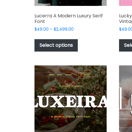
Lucerra A Modern Luxury Serif
Luck
Font
Vinta
Price
$
49.00
–
$
2,499.00
$
49.0
range:
This
$49.00
product
Select options
Sel
through
has
$2,499.00
multiple
variants.
The
options
may
be
chosen
on
the
product
page