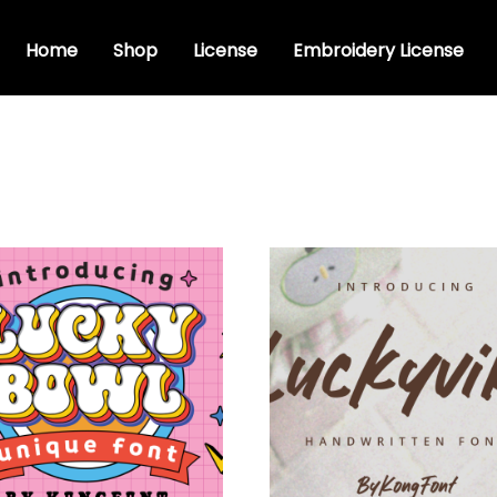
Home
Shop
License
Embroidery License