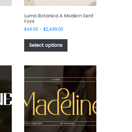
Luma Botanica A Modern Serif
Font
Price
$
49.00
–
$
2,499.00
range:
This
$49.00
t
product
Select options
through
has
$2,499.00
e
multiple
s.
variants.
The
options
may
be
chosen
on
the
t
product
page