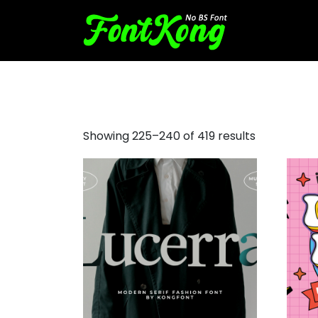
bold fonts
Showing 225–240 of 419 results