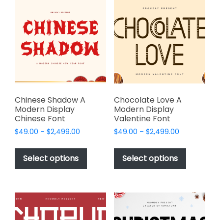
The
The
options
options
may
may
be
be
chosen
chosen
on
on
the
the
product
product
page
page
Chinese Shadow A
Chocolate Love A
Modern Display
Modern Display
Chinese Font
Valentine Font
Price
Price
$
49.00
–
$
2,499.00
$
49.00
–
$
2,499.00
range:
range:
This
This
$49.00
$49.00
product
product
Select options
Select options
through
through
has
has
$2,499.00
$2,499.00
multiple
multiple
variants.
variants.
The
The
options
options