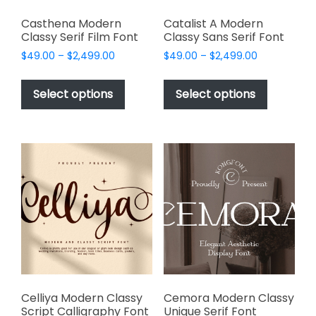
Casthena Modern
Catalist A Modern
Classy Serif Film Font
Classy Sans Serif Font
Price
Price
$
49.00
–
$
2,499.00
$
49.00
–
$
2,499.00
range:
range:
This
This
$49.00
$49.00
product
product
Select options
Select options
through
through
has
has
$2,499.00
$2,499.00
multiple
multiple
variants.
variants.
The
The
options
options
may
may
be
be
chosen
chosen
on
on
the
the
product
product
page
page
Celliya Modern Classy
Cemora Modern Classy
Script Calligraphy Font
Unique Serif Font