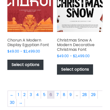
may
may
be
be
chosen
chosen
on
on
the
the
product
product
page
page
Chorun A Modern
Christmas Snow A
Display Egyptian Font
Modern Decorative
Christmas Font
Price
$
49.00
–
$
2,499.00
Price
range:
$
49.00
–
$
2,499.00
This
range:
$49.00
This
product
Select options
$49.00
through
product
Select options
has
through
$2,499.00
has
multiple
$2,499.00
multiple
variants.
variants.
The
The
options
←
1
2
3
4
5
6
7
8
9
…
28
29
options
may
30
→
may
be