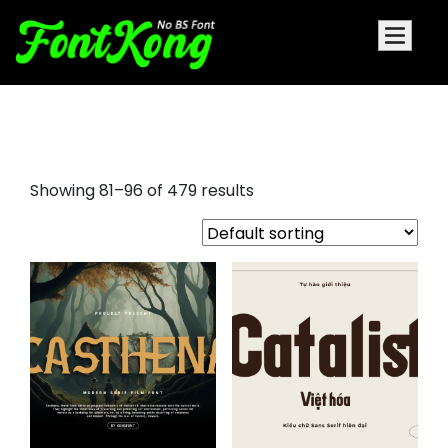
different fonts
Showing 81–96 of 479 results