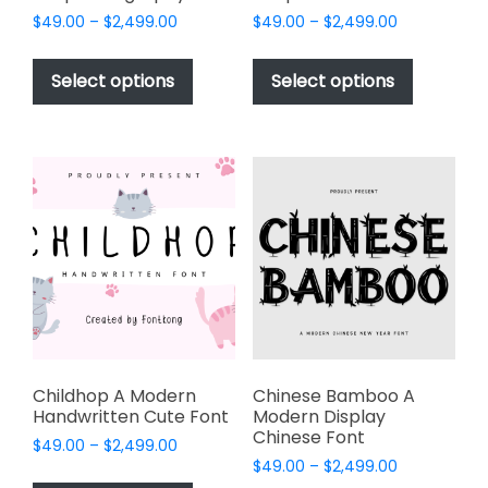
Price
Price
$
49.00
–
$
2,499.00
$
49.00
–
$
2,499.00
range:
range:
This
This
$49.00
$49.00
product
product
Select options
Select options
through
through
has
has
$2,499.00
$2,499.00
multiple
multiple
variants.
variants.
The
The
options
options
may
may
be
be
chosen
chosen
on
on
the
the
product
product
page
page
Childhop A Modern
Chinese Bamboo A
Handwritten Cute Font
Modern Display
Chinese Font
Price
$
49.00
–
$
2,499.00
Price
range:
$
49.00
–
$
2,499.00
This
range: