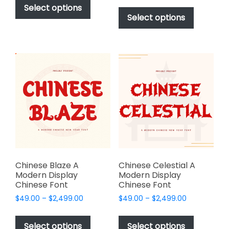
$49.00
This
product
Select options
$49.00
through
product
Select options
has
through
$2,499.00
has
multiple
$2,499.00
multiple
variants.
variants.
The
The
options
options
may
may
be
be
chosen
chosen
on
on
the
the
product
product
page
page
Chinese Blaze A
Chinese Celestial A
Modern Display
Modern Display
Chinese Font
Chinese Font
Price
Price
$
49.00
–
$
2,499.00
$
49.00
–
$
2,499.00
range:
range:
This
This
$49.00
$49.00
product
product
Select options
Select options
through
through