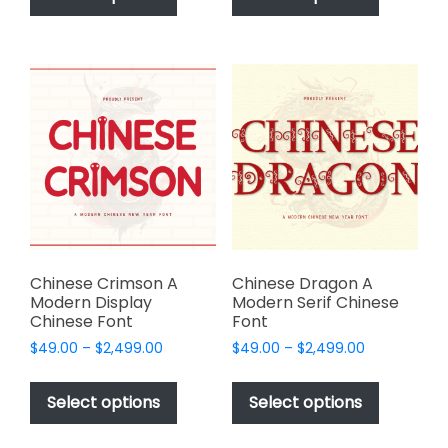
has
has
$2,499.00
$2,499.00
multiple
multiple
variants.
variants.
The
The
options
options
may
may
be
be
chosen
chosen
on
on
the
the
product
product
page
page
Chinese Crimson A
Chinese Dragon A
Modern Display
Modern Serif Chinese
Chinese Font
Font
Price
Price
$
49.00
–
$
2,499.00
$
49.00
–
$
2,499.00
range:
range:
This
This
$49.00
$49.00
product
product
Select options
Select options
through
through
has
has
$2,499.00
$2,499.00