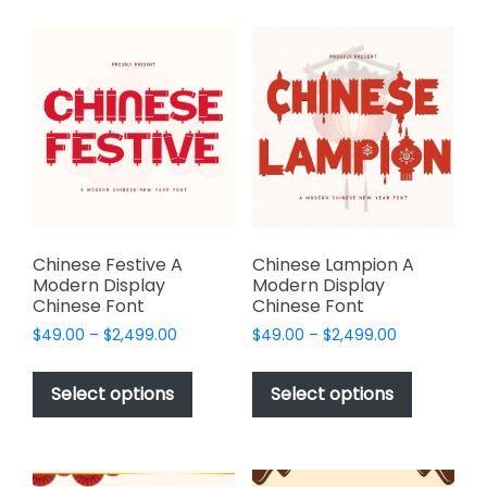
multiple
multiple
variants.
variants.
The
The
options
options
may
may
be
be
chosen
chosen
on
on
the
the
product
product
page
page
Chinese Festive A
Chinese Lampion A
Modern Display
Modern Display
Chinese Font
Chinese Font
Price
Price
$
49.00
–
$
2,499.00
$
49.00
–
$
2,499.00
range:
range:
This
This
$49.00
$49.00
product
product
Select options
Select options
through
through
has
has
$2,499.00
$2,499.00
multiple
multiple
variants.
variants.