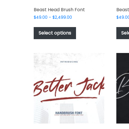
Beast Head Brush Font
Beast
Price
$
49.00
–
$
2,499.00
$
49.0
range:
This
$49.00
product
Select options
Sel
through
has
$2,499.00
multiple
variants.
The
options
may
be
chosen
on
the
product
page