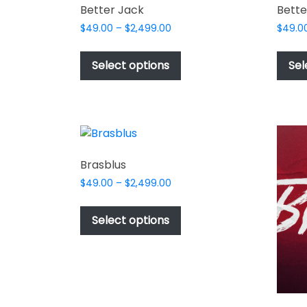
Better Jack
Bette
Price
$
49.00
–
$
2,499.00
$
49.0
range:
This
$49.00
product
Select options
Sel
through
has
$2,499.00
multiple
variants.
The
options
may
Brasblus
be
Price
$
49.00
–
$
2,499.00
chosen
range:
This
$49.00
on
product
Select options
through
the
has
$2,499.00
product
multiple
page
variants.
The
options