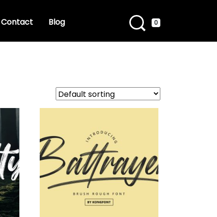
Contact
Blog
0