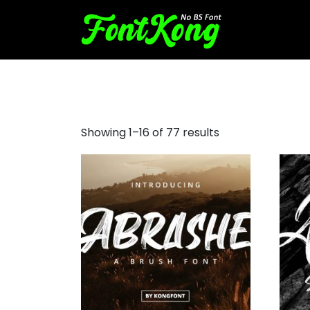
free brush script font
Showing 1–16 of 77 results