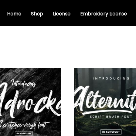
Home
Shop
License
Embroidery License