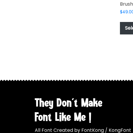
Brush
may
be
$
49.0
chosen
on
Sel
the
product
page
They Don't Make
Font Like Me !
All Font Created by FontKong / KongFont