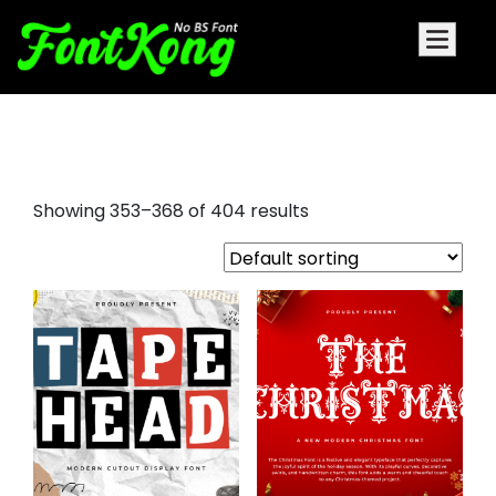
small font
Showing 353–368 of 404 results