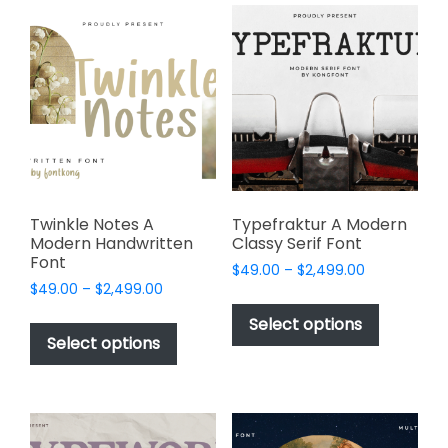
variants.
The
The
options
options
may
may
be
be
chosen
chosen
on
on
the
the
product
product
page
page
Twinkle Notes A
Typefraktur A Modern
Modern Handwritten
Classy Serif Font
Font
Price
$
49.00
–
$
2,499.00
Price
$
49.00
–
$
2,499.00
range:
This
range:
$49.00
This
product
Select options
$49.00
through
product
Select options
has
through
$2,499.00
has
multiple
$2,499.00
multiple
variants.
variants.
The
The
options