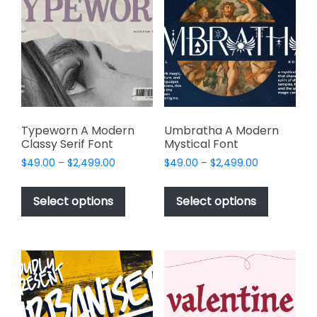
options
may
may
be
be
chosen
chosen
on
on
the
the
product
product
page
page
Typeworn A Modern
Umbratha A Modern
Classy Serif Font
Mystical Font
Price
Price
$
49.00
–
$
2,499.00
$
49.00
–
$
2,499.00
range:
range:
This
This
$49.00
$49.00
product
product
Select options
Select options
through
through
has
has
$2,499.00
$2,499.00
multiple
multiple
variants.
variants.
The
The
options
options
may
may