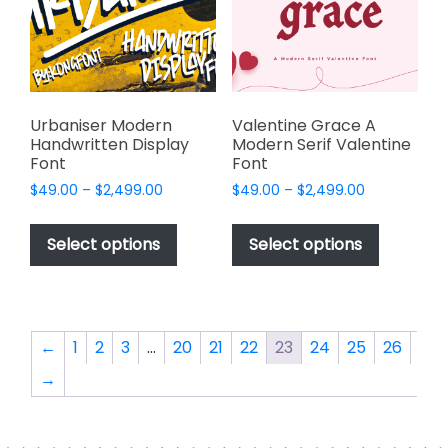
be
be
chosen
chosen
on
on
the
the
product
product
page
page
Urbaniser Modern
Valentine Grace A
Handwritten Display
Modern Serif Valentine
Font
Font
Price
Price
$
49.00
–
$
2,499.00
$
49.00
–
$
2,499.00
range:
range:
This
This
$49.00
$49.00
product
product
Select options
Select options
through
through
has
has
$2,499.00
$2,499.00
multiple
multiple
variants.
variants.
The
The
←
1
2
3
…
20
21
22
23
24
25
26
options
options
→
may
may
be
be
chosen
chosen