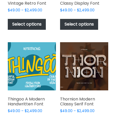
Vintage Retro Font
Classy Display Font
Price
Price
$
49.00
–
$
2,499.00
$
49.00
–
$
2,499.00
range:
range:
This
This
$49.00
$49.00
product
product
Select options
Select options
through
through
has
has
$2,499.00
$2,499.00
multiple
multiple
variants.
variants.
The
The
options
options
may
may
be
be
chosen
chosen
on
on
the
the
product
product
page
page
Thingoo A Modern
Thornion Modern
Handwritten Font
Classy Serif Font
Price
Price
$
49.00
–
$
2,499.00
$
49.00
–
$
2,499.00
range:
range: