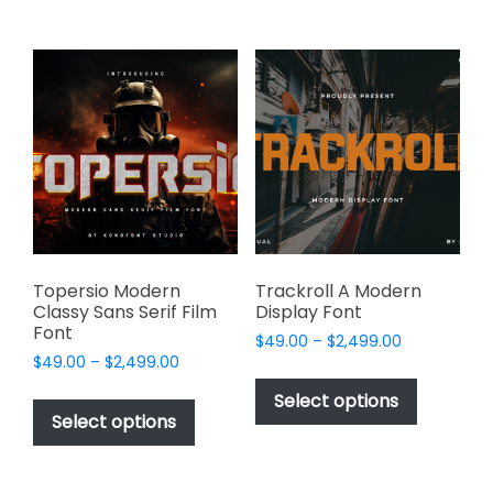
$2,499.00
$2,499.00
multiple
multiple
variants.
variants.
The
The
options
options
may
may
be
be
chosen
chosen
on
on
the
the
product
product
page
page
Topersio Modern
Trackroll A Modern
Classy Sans Serif Film
Display Font
Font
Price
$
49.00
–
$
2,499.00
Price
$
49.00
–
$
2,499.00
range:
This
range:
$49.00
This
product
Select options
$49.00
through
product
Select options
has
through
$2,499.00
has
multiple
$2,499.00
multiple
variants.