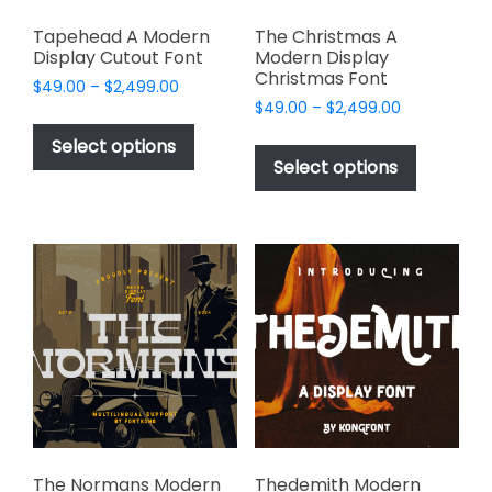
Tapehead A Modern
The Christmas A
Display Cutout Font
Modern Display
Christmas Font
Price
$
49.00
–
$
2,499.00
Price
range:
$
49.00
–
$
2,499.00
This
range:
$49.00
This
product
Select options
$49.00
through
product
Select options
has
through
$2,499.00
has
multiple
$2,499.00
multiple
variants.
variants.
The
The
options
options
may
may
be
be
chosen
chosen
on
on
the
the
product
product
page
page
The Normans Modern
Thedemith Modern