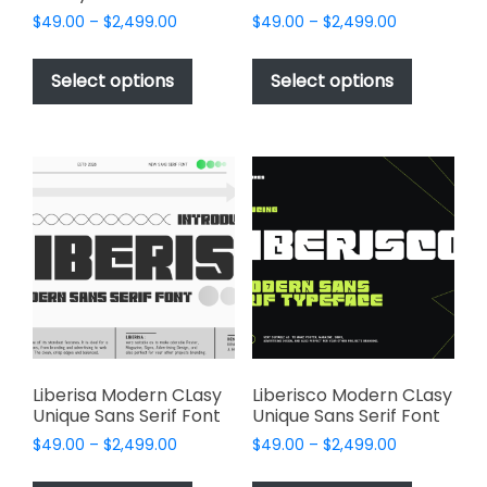
Price
Price
$
49.00
–
$
2,499.00
$
49.00
–
$
2,499.00
range:
range:
This
This
$49.00
$49.00
product
product
Select options
Select options
through
through
has
has
$2,499.00
$2,499.00
multiple
multiple
variants.
variants.
The
The
options
options
may
may
be
be
chosen
chosen
on
on
the
the
product
product
page
page
Liberisa Modern CLasy
Liberisco Modern CLasy
Unique Sans Serif Font
Unique Sans Serif Font
Price
Price
$
49.00
–
$
2,499.00
$
49.00
–
$
2,499.00
range:
range:
This
This