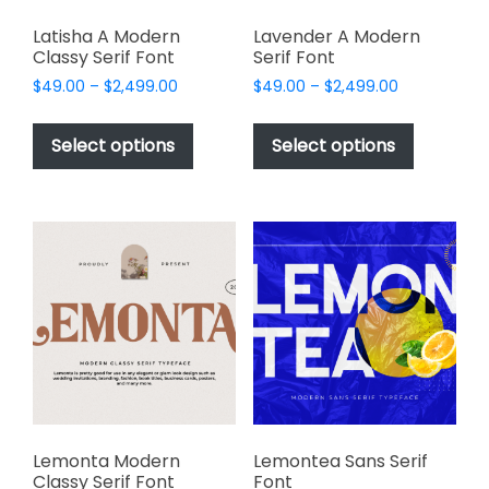
Latisha A Modern
Lavender A Modern
Classy Serif Font
Serif Font
Price
Price
$
49.00
–
$
2,499.00
$
49.00
–
$
2,499.00
range:
range:
This
This
$49.00
$49.00
product
product
Select options
Select options
through
through
has
has
$2,499.00
$2,499.00
multiple
multiple
variants.
variants.
The
The
options
options
may
may
be
be
chosen
chosen
on
on
the
the
product
product
page
page
Lemonta Modern
Lemontea Sans Serif
Classy Serif Font
Font