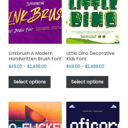
options
options
may
may
be
be
chosen
chosen
on
on
the
the
product
product
page
page
Linkbrush A Modern
Little Dino Decorative
Handwritten Brush Font
Kids Font
Price
Price
$
49.00
–
$
2,499.00
$
49.00
–
$
2,499.00
range:
range:
This
This
$49.00
$49.00
product
product
Select options
Select options
through
through
has
has
$2,499.00
$2,499.00
multiple
multiple
variants.
variants.
The
The
options
options
may
may