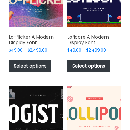
be
be
chosen
chosen
on
on
the
the
product
product
page
page
Lo-flicker A Modern
Loficore A Modern
Display Font
Display Font
Price
Price
$
49.00
–
$
2,499.00
$
49.00
–
$
2,499.00
range:
range:
This
This
$49.00
$49.00
product
product
Select options
Select options
through
through
has
has
$2,499.00
$2,499.00
multiple
multiple
variants.
variants.
The
The
options
options
may
may
be
be
chosen
chosen
on
on