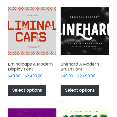
multiple
variants.
variants.
The
The
options
options
may
may
be
be
chosen
chosen
on
on
the
the
product
product
page
page
Liminalcaps A Modern
Linehard A Modern
Display Font
Brush Font
Price
Price
$
49.00
–
$
2,499.00
$
49.00
–
$
2,499.00
range:
range:
This
This
$49.00
$49.00
product
product
Select options
Select options
through
through
has
has
$2,499.00
$2,499.00
multiple
multiple
variants.
variants.
The
The