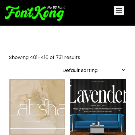
holiday fonts
Showing 401–416 of 731 results