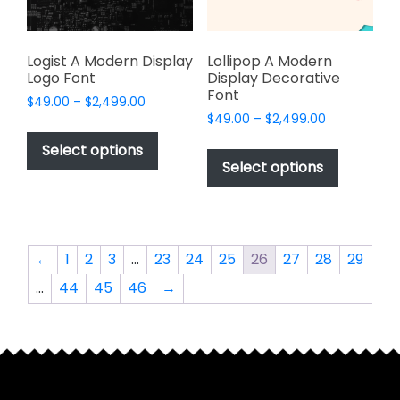
the
the
product
product
page
page
Logist A Modern Display
Lollipop A Modern
Logo Font
Display Decorative
Font
Price
$
49.00
–
$
2,499.00
Price
range:
$
49.00
–
$
2,499.00
This
range:
$49.00
This
product
Select options
$49.00
through
product
Select options
has
through
$2,499.00
has
multiple
$2,499.00
multiple
variants.
variants.
The
The
options
←
1
2
3
…
23
24
25
26
27
28
29
options
may
…
44
45
46
→
may
be
be
chosen
chosen
on
on
the
the
product