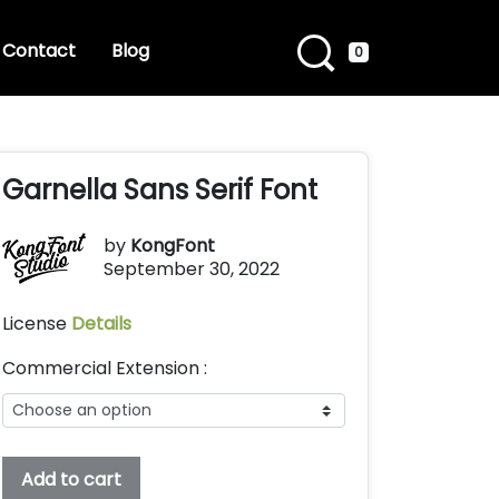
Contact
Blog
0
Garnella Sans Serif Font
by
KongFont
September 30, 2022
License
Details
Commercial Extension :
Garnella
Add to cart
Sans