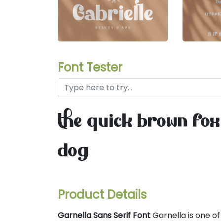
Font Tester
the quick brown fox
dog
Product Details
Garnella Sans Serif Font
Garnella is one of