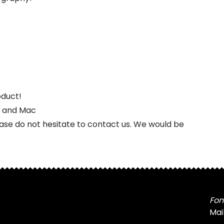
oduct!
s and Mac
ease do not hesitate to contact us. We would be
Fon
Mai