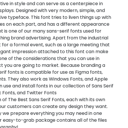
tive in style and can serve as a centerpiece in
splays. Designed with very modern, simple, and
ive typeface. This font tries to liven things up with
aries on each part, and has a different appearance
nt is one of our many sans-serif fonts used for
ng brand advertising. Apart from the industrial
ent for a formal event, such as a large meeting that
gant impression attached to this font can make
 one of the considerations that you can use in
t you are going to market. Because branding a
erif fonts is compatible for use as Figma fonts,
nts. They also work as Windows Fonts, and Apple
use and install fonts in our collection of Sans Serif
 Fonts, and Twitter Fonts
 of The Best Sans Serif Fonts, each with its own
t our customers can create any design they want.
hy we prepare everything you may need in one
 easy-to-grab package contains all of the files
pography!