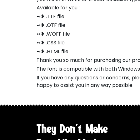
Available for you :
➻❥ .TTF file
➻❥ .OTF file
➻❥ .WOFF file
➻❥ .CSS file
➻❥ .HTML file
Thank you so much for purchasing our pr
The font is compatible with both Window
If you have any questions or concerns, pl
happy to assist you in any way possible.
They Don't Make