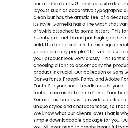
our modern fonts, Garnella is quite decora
layouts such as decorative typographic di
clean but has the artistic feel of a decorat
its style. Garnella has a line width that v
of swirls attached to some letters. This fo
beauty product brand packaging and clothi
field, this font is suitable for use equipm
presents many people. The simple but ele
your product look very classy. This font is
choosing a font to accompany the produc
product is crucial. Our collection of Sans S
Canva fonts, Freepik Fonts, and Adobe Fo
Fonts. For your social media needs, you can 
fonts to use as Instagram Fonts, Facebook
For our customers, we provide a collection
unique styles and characteristics, so tha
We know what our clients love! That is w
simple downloadable package for you. Our
you will ever need to create beautiful ty