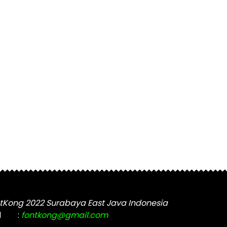
tKong 2022 Surabaya East Java Indonesia
l
:
fontkong@gmail.com