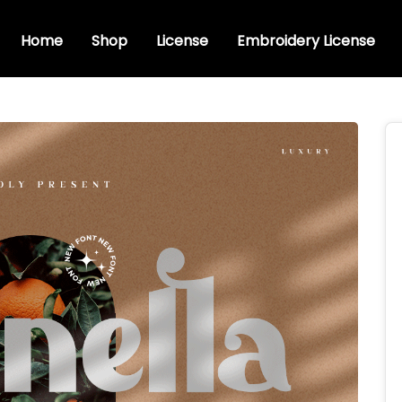
Home
Shop
License
Embroidery License