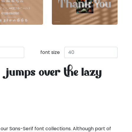
font size
 jumps over the lazy
 our Sans-Serif font collections. Although part of